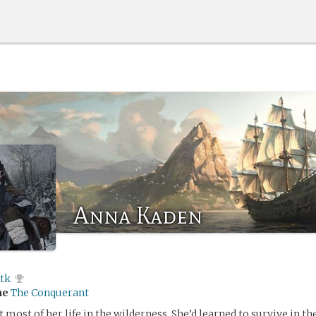
Anna Kaden
ltk
me
The Conquerant
most of her life in the wilderness. She’d learned to survive in the