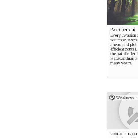
Pathfinder
Every invasion 
someone to scou
ahead and plot 
efficient routes
the pathfinder 
Heracanthian a
many years.
Weakness -
Uncultured