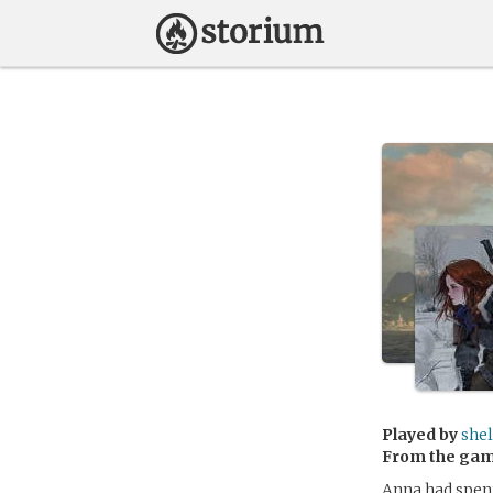
Played by
she
From the ga
Anna had spent 