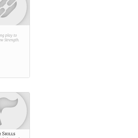
ring play to
new
Strength
.
 Skills