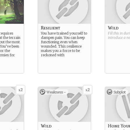
Resilient
Wild
requires
You have trained yourself to
Fill this in du
t the terrain
dampen pain. You can keep
introduce a 
out the most
functioning even when
. You’ve been
wounded. This resilience
for the
makes you a force to be
rmies for
reckoned with
2
2
x
x
Weakness -
Subplot
Wild
Hone Your