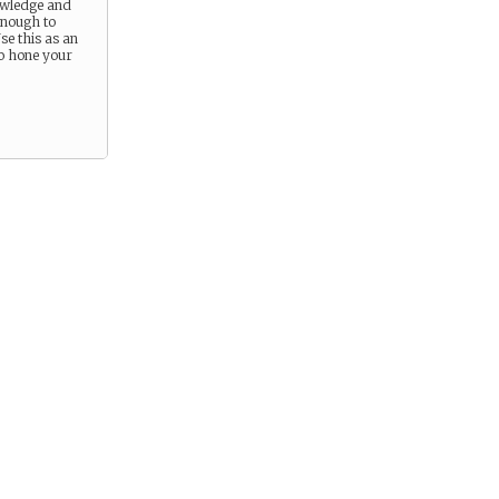
owledge and
 enough to
se this as an
to hone your