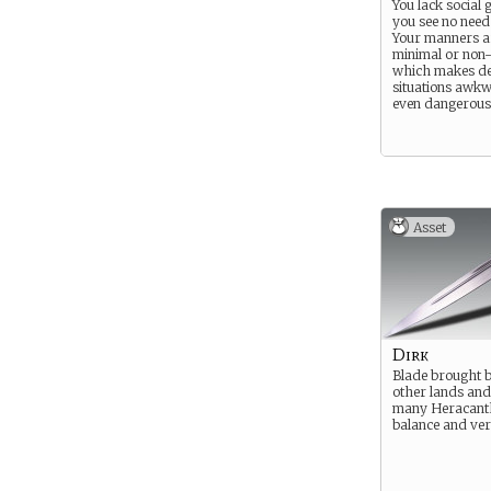
You lack social 
you see no need
Your manners ar
minimal or non-
which makes de
situations awk
even dangerous
Asset
Dirk
Blade brought 
other lands an
many Heracanth
balance and vers