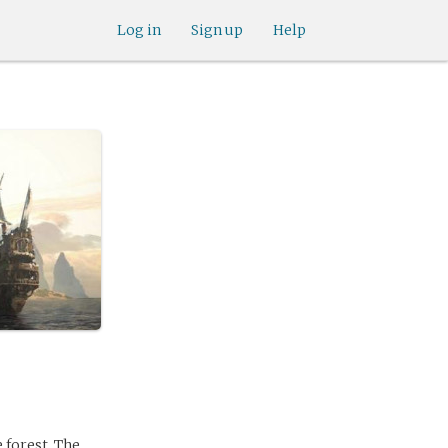
Log in
Sign up
Help
 forest. The