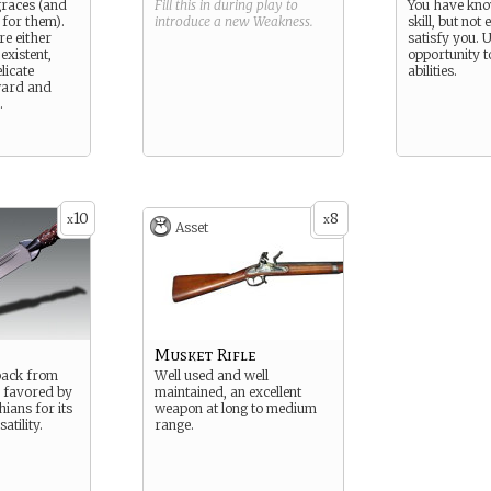
graces (and
Fill this in during play to
You have kn
 for them).
introduce a new
Weakness
.
skill, but not
e either
satisfy you. U
existent,
opportunity 
licate
abilities.
ward and
.
10
8
x
x
Asset
Musket Rifle
back from
Well used and well
d favored by
maintained, an excellent
ians for its
weapon at long to medium
atility.
range.