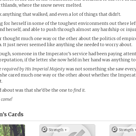
rthlands, where the snow never melted.
 anything that walked, and even a lot of things that didn’t.
ng for herself in some of the toughest environments out there lef
end herself, and able to push through almost any hardship or injur
 thought much one way or the other about the politics of empire
. It just never seemed like anything she needed to worry about.
ough, someone in the Imperator’s service had been paying attenti
 reputation, if the letter she now held in her hand was anything to
e required by His Imperial Majesty
was not something she saw every
 she cared much one way or the other about whether the Imperat
t.
 about was that she’d be the one to
find it.
 come!
n’s
Cards
Strength +
Strength 