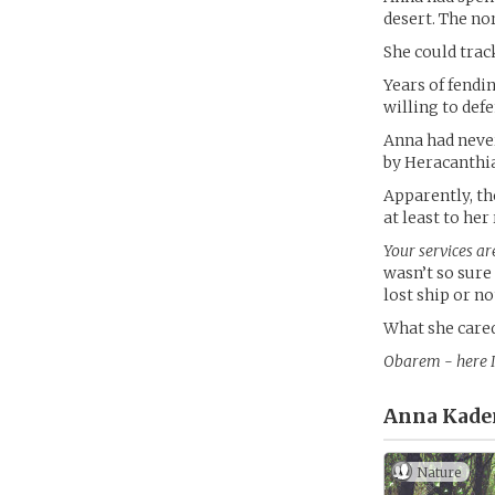
desert. The no
She could track
Years of fendi
willing to def
Anna had never
by Heracanthia
Apparently, th
at least to her
Your services ar
wasn’t so sure
lost ship or no
What she cared
Obarem - here I
Anna Kade
Nature