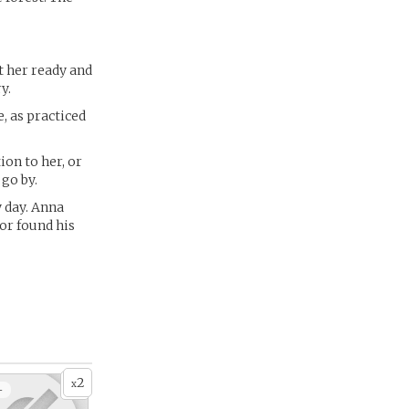
t her ready and
y.
, as practiced
on to her, or
 go by.
 day. Anna
or found his
2
x
+