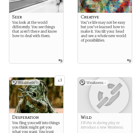
Seer
Creative
You look at the world
You’re life may not be easy
differently. You see things
but you’ve learned how to
that aren’t there and know
make it. You tilt your head
how to deal with them.
and see a whole new world
of possibilities.
3
x
Weakness -
Weakness -
Desperation
Wild
You fling yourself into things
Fill this in during play to
you think might get you
introduce a new
Weakness
.
what you want. You trust