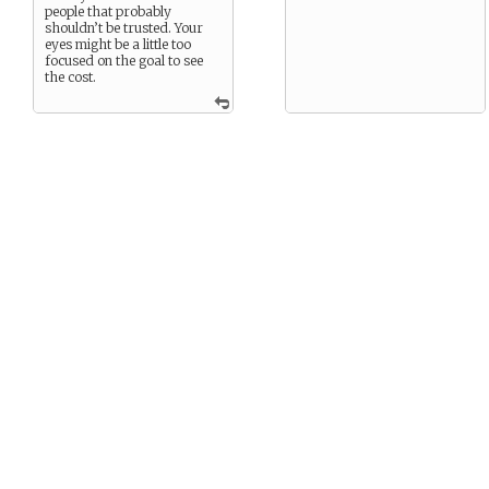
people that probably
shouldn’t be trusted. Your
eyes might be a little too
focused on the goal to see
the cost.