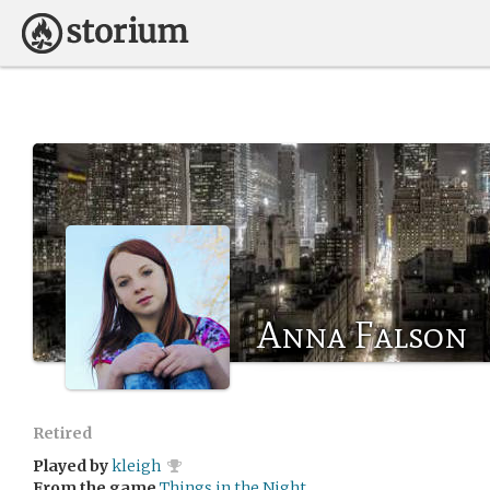
Anna Falson
Retired
Played by
kleigh
From the game
Things in the Night