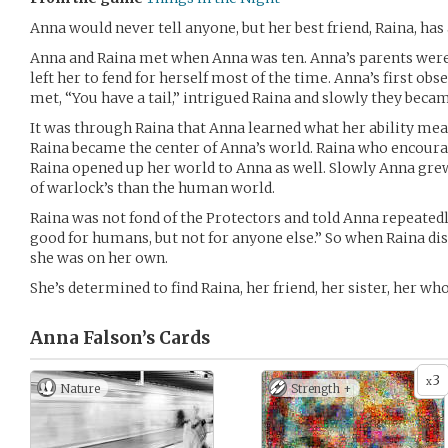
Anna would never tell anyone, but her best friend, Raina, has a
Anna and Raina met when Anna was ten. Anna’s parents were
left her to fend for herself most of the time. Anna’s first ob
met, “You have a tail,” intrigued Raina and slowly they becam
It was through Raina that Anna learned what her ability mea
Raina became the center of Anna’s world. Raina who encoura
Raina opened up her world to Anna as well. Slowly Anna gr
of warlock’s than the human world.
Raina was not fond of the Protectors and told Anna repeated
good for humans, but not for anyone else.” So when Raina d
she was on her own.
She’s determined to find Raina, her friend, her sister, her wh
Anna Falson’s
Cards
3
x
Nature
Strength +