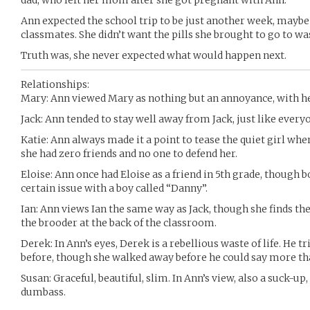
dad, who left her mom after she got pregnant with Ann.
Ann expected the school trip to be just another week, maybe 
classmates. She didn’t want the pills she brought to go to wast
Truth was, she never expected what would happen next.
Relationships:
Mary: Ann viewed Mary as nothing but an annoyance, with he
Jack: Ann tended to stay well away from Jack, just like every
Katie: Ann always made it a point to tease the quiet girl whe
she had zero friends and no one to defend her.
Eloise: Ann once had Eloise as a friend in 5th grade, though b
certain issue with a boy called “Danny”.
Ian: Ann views Ian the same way as Jack, though she finds t
the brooder at the back of the classroom.
Derek: In Ann’s eyes, Derek is a rebellious waste of life. He t
before, though she walked away before he could say more th
Susan: Graceful, beautiful, slim. In Ann’s view, also a suck-u
dumbass.