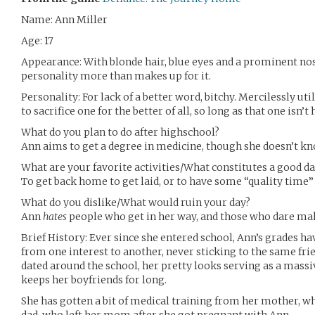
Name: Ann Miller
Age: 17
Appearance: With blonde hair, blue eyes and a prominent nose
personality more than makes up for it.
Personality: For lack of a better word, bitchy. Mercilessly ut
to sacrifice one for the better of all, so long as that one isn’t 
What do you plan to do after highschool?
Ann aims to get a degree in medicine, though she doesn’t kno
What are your favorite activities/What constitutes a good da
To get back home to get laid, or to have some “quality time”
What do you dislike/What would ruin your day?
Ann
hates
people who get in her way, and those who dare mak
Brief History: Ever since she entered school, Ann’s grades h
from one interest to another, never sticking to the same frie
dated around the school, her pretty looks serving as a mass
keeps her boyfriends for long.
She has gotten a bit of medical training from her mother, w