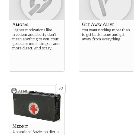
Amoral
Get Away Alive
Higher motivations like
You want nothing more than
freedom and liberty don’t
to get back home and get
mean anything to you. Your
away from everything.
goals are much simpler and
more direct. And scary.
2
x
Asset
Medkit
A standard Soviet soldier’s