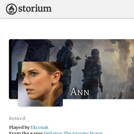
Ann
Retired
Played by
Ekronak
From the game
Defiance: The Journey Home