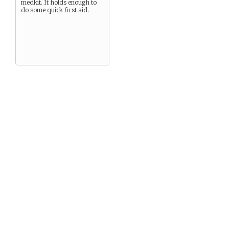
medkit. It holds enough to
do some quick first aid.