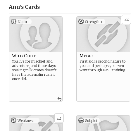
Ann’s
Cards
2
x
Nature
Strength +
Wild Child
Medic
You live for mischief and
First aid is second nature to
adventure, and these days
you, and perhaps you even
stealing milk crates doesn’t
went through EMT training.
have the adrenalin rush it
once did.
2
x
Weakness -
Subplot