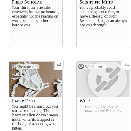
Field Scholar
Scientific Mind
Your thirst for scientific
You’ve probably read
discovery knows no bounds,
something about this, or
especially not the binding on
have a theory, or both!
work penned by others
Reason and logic can always
before you.
see you through.
2
2
x
x
Weakness -
Weakness -
Paper Doll
Wild
You might be smart, but you
Fill this in during play to
sure aren’t strong. The
introduce a new
Weakness
.
heart of a lion doesn’t mean
much when its trapped in
the body of a sopping wet
kitten.