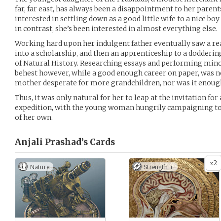
far, far east, has always been a disappointment to her parent
interested in settling down as a good little wife to a nice bo
in contrast, she’s been interested in almost everything else.
Working hard upon her indulgent father eventually saw a rea
into a scholarship, and then an apprenticeship to a doddering
of Natural History. Researching essays and performing min
behest however, while a good enough career on paper, was not
mother desperate for more grandchildren, nor was it enough 
Thus, it was only natural for her to leap at the invitation for 
expedition, with the young woman hungrily campaigning to 
of her own.
Anjali Prashad’s
Cards
2
x
Nature
Strength +