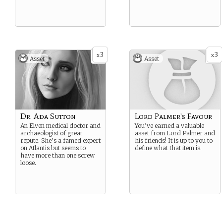
3
3
x
x
Asset
Asset
Dr. Ada Sutton
Lord Palmer's Favour
An Elven medical doctor and
You’ve earned a valuable
archaeologist of great
asset from Lord Palmer and
repute. She’s a famed expert
his friends! It is up to you to
on Atlantis but seems to
define what that item is.
have more than one screw
loose.