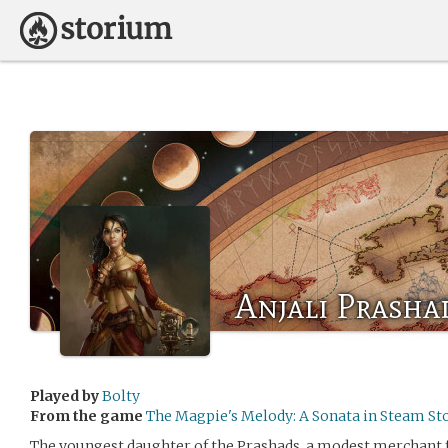
Anjali Prasha
Played by
Bolty
From the game
The Magpie's Melody: A Sonata in Steam St
The youngest daughter of the Prashads, a modest merchant f