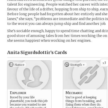
talent for engineering. People watched her career with intere
favour of the life of a drifter, hopping from ship to ship, ea
Before long people had forgotten about her entirely and she p
lanes,” she says, “problems are immediate and the politics i
to the worst you can always jump ship and find another job.
She’s sociable enough, happy to spend time chatting and dri
good store of amusing tales from her times working the on sh
she seems happiest when working on her engines.
Anita Sigurdsdottir’s
Cards
3
x
Nature
Strength +
Explorer
Mechanic
Bored by your life
You’re good at keeping
planetside, you took this job
things from breaking, and
because you wanted to see
fixing them when they do.