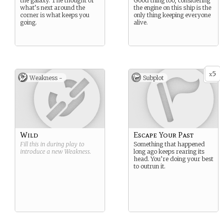
the galaxy. The thought of
Good thing too, considering
what’s next around the
the engine on this ship is the
corner is what keeps you
only thing keeping everyone
going.
alive.
5
x
Weakness -
Subplot
Wild
Escape Your Past
Fill this in during play to
Something that happened
introduce a new
Weakness
.
long ago keeps rearing its
head. You’re doing your best
to outrun it.