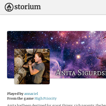
Anita Sigurds
Played by
annariel
From the game
High Priority
Anita had been destined for great things: rich parents; the b