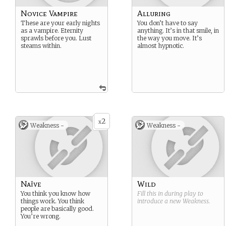
Novice Vampire
Alluring
These are your early nights
You don’t have to say
as a vampire. Eternity
anything. It’s in that smile, in
sprawls before you. Lust
the way you move. It’s
steams within.
almost hypnotic.
2
x
Weakness -
Weakness -
Naïve
Wild
You think you know how
Fill this in during play to
things work. You think
introduce a new
Weakness
.
people are basically good.
You’re wrong.