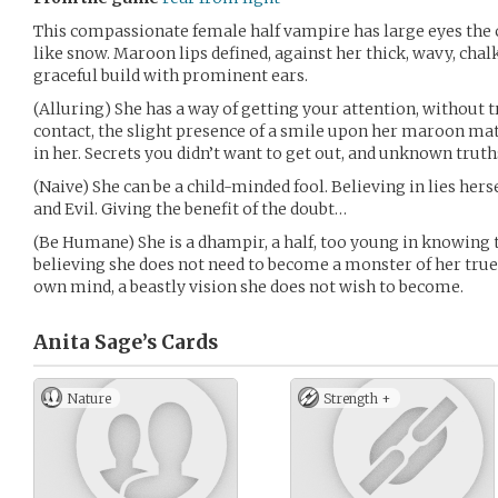
This compassionate female half vampire has large eyes the c
like snow. Maroon lips defined, against her thick, wavy, chalk-
graceful build with prominent ears.
(Alluring) She has a way of getting your attention, without
contact, the slight presence of a smile upon her maroon mat
in her. Secrets you didn’t want to get out, and unknown truths
(Naive) She can be a child-minded fool. Believing in lies hers
and Evil. Giving the benefit of the doubt…
(Be Humane) She is a dhampir, a half, too young in knowing t
believing she does not need to become a monster of her true
own mind, a beastly vision she does not wish to become.
Anita Sage’s
Cards
Nature
Strength +