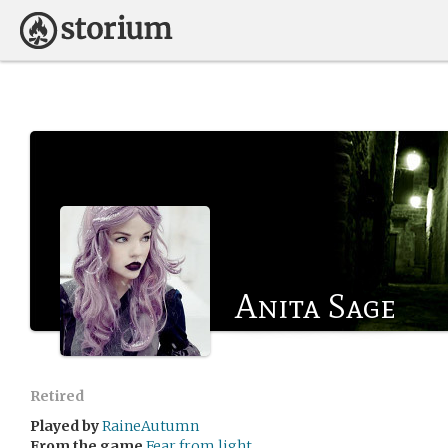
Anita Sage
Retired
Played by
RaineAutumn
From the game
Fear from light