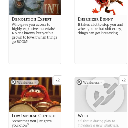
Demolition Expert
Energizer Bunny
Who gave you access to
It takes a lot to stop you and
highly explosive materials?
when you’re bat-shit crazy,
No one knows, but you’ve
things can get interesting.
grown to love it when things
go BOOM!
2
2
x
x
Weakness -
Weakness -
Low Impulse Control
Wild
Sometimes you just gotta…
Fill this in during play to
you know?
introduce a new
Weakness
.