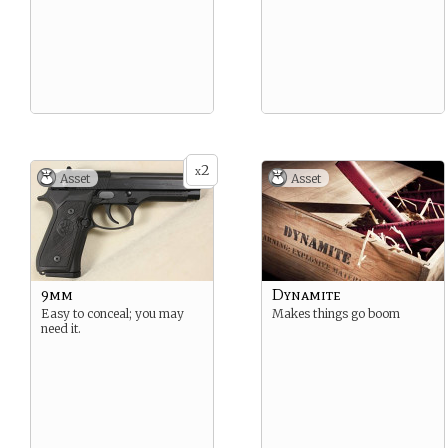
2
x
Asset
Asset
9mm
Dynamite
Easy to conceal; you may
Makes things go boom
need it.