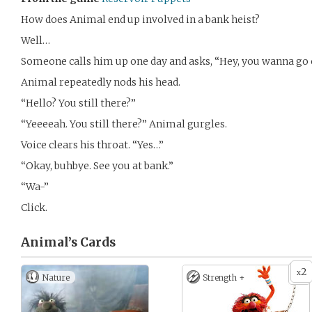
How does Animal end up involved in a bank heist?
Well…
Someone calls him up one day and asks, “Hey, you wanna go 
Animal repeatedly nods his head.
“Hello? You still there?”
“Yeeeeah. You still there?” Animal gurgles.
Voice clears his throat. “Yes…”
“Okay, buhbye. See you at bank.”
“Wa-”
Click.
Animal’s
Cards
2
x
Nature
Strength +