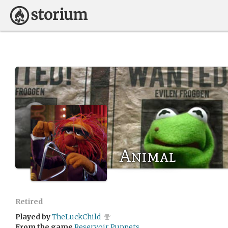
Animal
Retired
Played by
TheLuckChild
From the game
Reservoir Puppets