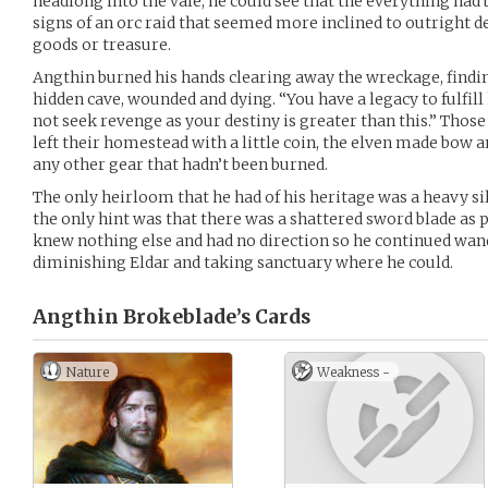
headlong into the vale, he could see that the everything ha
signs of an orc raid that seemed more inclined to outright d
goods or treasure.
Angthin burned his hands clearing away the wreckage, findin
hidden cave, wounded and dying. “You have a legacy to fulfill
not seek revenge as your destiny is greater than this.” Thos
left their homestead with a little coin, the elven made bow a
any other gear that hadn’t been burned.
The only heirloom that he had of his heritage was a heavy si
the only hint was that there was a shattered sword blade as pa
knew nothing else and had no direction so he continued wan
diminishing Eldar and taking sanctuary where he could.
Angthin Brokeblade’s
Cards
Nature
Weakness -