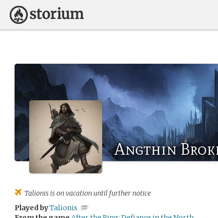
Angthin Brok
Talionis
is on vacation until further notice
Played by
Talionis
From the game
After the Ring: Defiance in the North