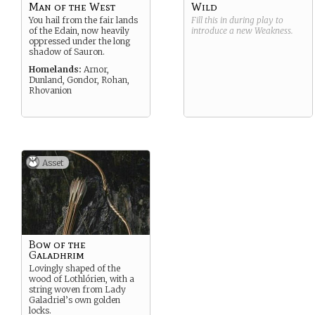
Man of the West
Wild
You hail from the fair lands
Fill this in during play to
of the Edain, now heavily
introduce a new
Weakness
.
oppressed under the long
shadow of Sauron.
Homelands:
Arnor,
Dunland, Gondor, Rohan,
Rhovanion
Asset
Bow of the
Galadhrim
Lovingly shaped of the
wood of Lothlórien, with a
string woven from Lady
Galadriel’s own golden
locks.