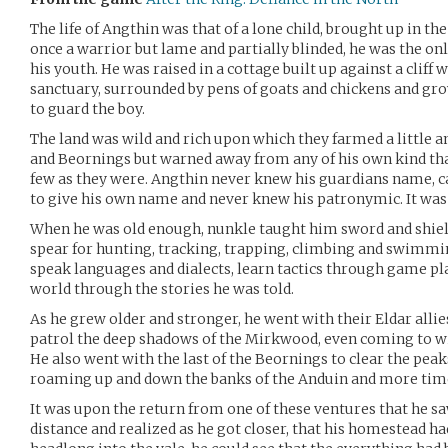
The life of Angthin was that of a lone child, brought up in t
once a warrior but lame and partially blinded, he was the onl
his youth. He was raised in a cottage built up against a cliff 
sanctuary, surrounded by pens of goats and chickens and gr
to guard the boy.
The land was wild and rich upon which they farmed a little a
and Beornings but warned away from any of his own kind tha
few as they were. Angthin never knew his guardians name, 
to give his own name and never knew his patronymic. It was a 
When he was old enough, nunkle taught him sword and shield
spear for hunting, tracking, trapping, climbing and swimmin
speak languages and dialects, learn tactics through game pl
world through the stories he was told.
As he grew older and stronger, he went with their Eldar allies
patrol the deep shadows of the Mirkwood, even coming to wit
He also went with the last of the Beornings to clear the pea
roaming up and down the banks of the Anduin and more ti
It was upon the return from one of these ventures that he sa
distance and realized as he got closer, that his homestead ha