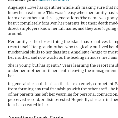
Angelique Love has spent her whole life making sure that n
know her real name. This wasn’t easy when her family has be
form or another, for three generations. The name was goofy in
hasn’t completely forgiven her parents, but their death mad
direct employers know her full name, and they aren’t going t
around.
Her family is the closest thing the island has to natives, bei
resort itself. Her grandmother, who tragically outlived her
mechanical skills to her daughter. Angelique (Angie to most)
her mother, and now works as the leading in house mechanic 
She is young, but has spent 24 years learning the resort ins
under her mother until her death, leaving the management w
her.
In general she could be described as extremely competent. 
from forming any real friendships with the other staff. She is
of her parents has left her yearning for personal connection.
perceived as cold, or disinterested. Hopefully she can find new
loss has created in her.