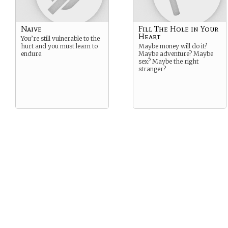
Naive
Fill The Hole in Your
Heart
You’re still vulnerable to the
hurt and you must learn to
Maybe money will do it?
endure.
Maybe adventure? Maybe
sex? Maybe the right
stranger?