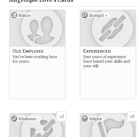
Angelique Love’s
Cards
Nature
Strength +
Old Employee
Experienced
You’ve been working here
Your years of experience
for years.
have honed your skills and
your will.
2
5
x
x
Weakness -
Subplot