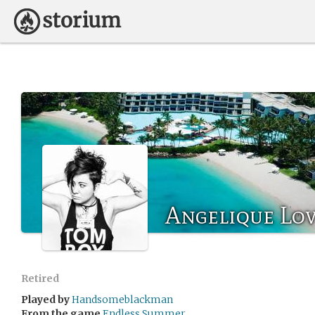
Angelique Lo
Retired
Played by
Handsomeblackman
From the game
Endless Summer