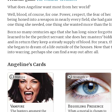
What does Angeline want most from her world?
Well, blood, of course, for one. Power, respect, the fear of he
being honed into a weapon in nearly every field, she had gain
one thing she needed, one thing she wanted more than the li
Born so many centuries ago that she has long-since forgotte
learned to be the perfect servant: she does her masters’ bidd
and in return they keep a steady supply of blood. For years, t
she began to dream of a life outside of the houses. Now that
into warring, perhaps she can find a way out after all.
Angeline’s
Cards
Nature
Strength +
Vampire
Beguiling Presence
The hunters amongst the
When a mortal is chosen to