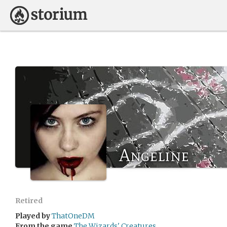
Angeline
Retired
Played by
ThatOneDM
From the game
The Wizards' Creatures