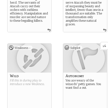
herd. The servants of
serve Atarah they must be
Atarah carry out their
of surpassing beauty and
orders with ruthless
intellect, fewer than one in a
efficiency. Manipulation and
thousand are suitable. The
murder are second nature
transformation only
to these beguiling killers.
amplifies these natural
graces.
4
x
Weakness -
Subplot
Wild
Autonomy
Fill this in during play to
You are weary of the
introduce a new
Weakness
.
wizards’ petty games. You
want find a out.