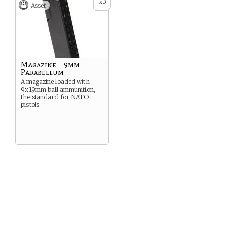
3
x
generally very difficult.
Asset
Magazine - 9mm
Parabellum
A magazine loaded with
9x19mm ball ammunition,
the standard for NATO
pistols.