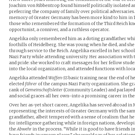
Joachim von Ribbentrop found himself politically isolated an
preferring the company of family over political adversaries.
memory of Greater Germany has been more kind to him in 198
those who remembered the formation of the Third Reich kn
opportunist, a conniver, and a ruthless operator.
Angelika only remembered him as a doting grandfather whil
foothills of Heidelberg. She was young when he died, and sh
through service to the Reich. Angelika excelled in her schoo
Nazi Party while attending university. Her association with
and pride: she worked to craft messages for her fellow stude
into the local organization, and attended functions with loc
Angelika attended
Waffen-SS
basic training near the end of h
elected
führer
of the campus Nazi Party organization. She g
rank of
Gemeinschaftsleiter
(Community Leader) and parlayed
and social graces all her own–into a promising career in the
Over her as-yet short career, Angelika has served abroad in 
representing the interests of Greater Germany with the same
grandfather, albeit tempered with a sense of realism that h
for intelligence gathering while in foreign nations, develop
the
Abwehr
in the process. “While it is good to have friends in 