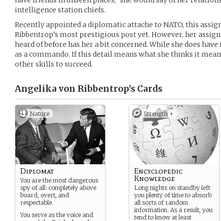
have friends in unseen places,” she would say of her relatio
intelligence station chiefs.
Recently appointed a diplomatic attache to NATO, this assi
Ribbentrop’s most prestigious post yet. However, her assign
heard of before has her a bit concerned. While she does have 
as a commando. If this detail means what she thinks it means
other skills to succeed.
Angelika von Ribbentrop’s
Cards
Nature
Strength +
Diplomat
Encyclopedic
Knowledge
You are the most dangerous
spy of all: completely above
Long nights on standby left
board, overt, and
you plenty of time to absorb
respectable.
all sorts of random
information. As a result, you
You serve as the voice and
tend to know at least