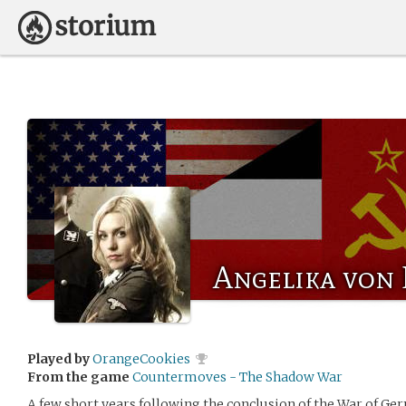
Angelika von 
Played by
OrangeCookies
From the game
Countermoves - The Shadow War
A few short years following the conclusion of the War of Ge