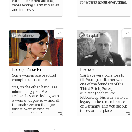
ears of the Reich abroad,
something
about everything.
representing German values
and interests.
3
3
x
x
Weakness -
Subplot
Looks That Kill
Legacy
Some women are beautiful
You have very big shoes to
enough to attract men.
fill. Your grandfather was
one of the founders of the
You, on the other hand, are
Third Reich, Foreign
intimidatingly so. Men
Minister Joachim von
realize they are dealing with
Ribbentrop. His was a mixed
a woman of power – and all
legacy in the remembrance
the snake venom that goes
of Germany, and you set out
with it. Women tend to
...
to restore his place–
...
treat you with jealous
and your own–in the history
spite.
of the Reich.
Projecting weakness (a key
trait for female spies) is