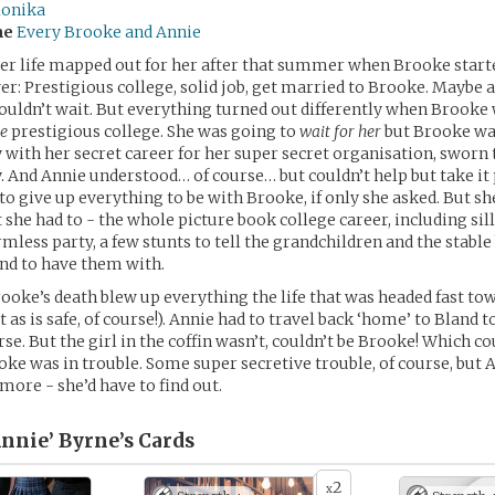
lonika
me
Every Brooke and Annie
er life mapped out for her after that summer when Brooke start
ver: Prestigious college, solid job, get married to Brooke. Maybe a
couldn’t wait. But everything turned out differently when Brooke
e
prestigious college. She was going to
wait for her
but Brooke was
y with her secret career for her super secret organisation, sworn 
y. And Annie understood… of course… but couldn’t help but take it 
o give up everything to be with Brooke, if only she asked. But she
 she had to - the whole picture book college career, including sil
mless party, a few stunts to tell the grandchildren and the stable
nd to have them with.
ooke’s death blew up everything the life that was headed fast to
t as is safe, of course!). Annie had to travel back ‘home’ to Bland t
rse. But the girl in the coffin wasn’t, couldn’t be Brooke! Which 
oke was in trouble. Some super secretive trouble, of course, but A
more - she’d have to find out.
Annie’ Byrne’s
Cards
2
x