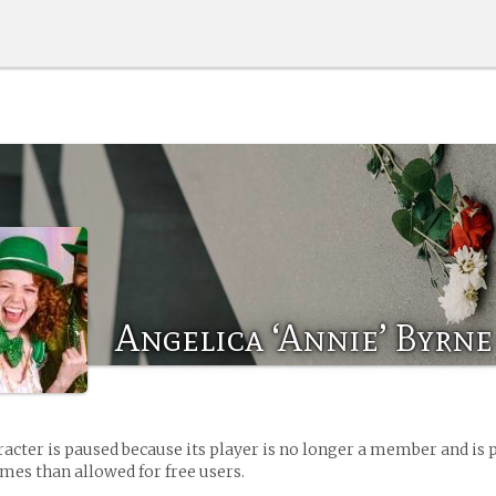
Angelica ‘Annie’ Byrne
racter is paused because its player is no longer a member and is 
es than allowed for free users.