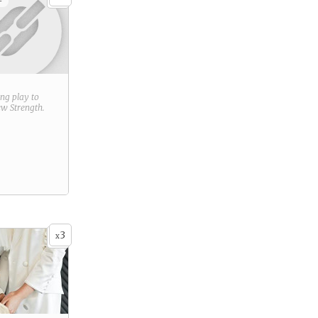
+
ring play to
new
Strength
.
3
x