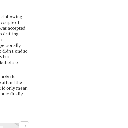
ed allowing
 couple of
 was accepted
 drifting
to
personally.
 didn’t, and so
ly but
 but oh so
wards the
o attend the
could only mean
nnie finally
2
x