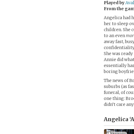
Played by
Ava
From the ga
Angelica had h
her to sleep o
children. She 
to an even
mor
away fast, bus
confidentialit
She was ready t
Annie did what
essentially har
boring boyfrie
The news of Br
suburbs (as fas
funeral, of cou
one thing: Bro
didn’t care any
Angelica ‘