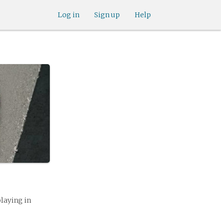
Log in
Sign up
Help
playing in