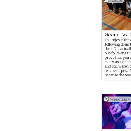
Nature
Goody Two 
You enjoy rules
following them 
the i. No, actua
out-following th
prove that you 
every assignmen
and still weren’t
teacher’s pet…
because the tea
were actually s
Was it your sec
of friends or s
sinister about 
personality that
Weakness -
about?