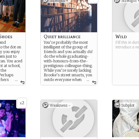
Strength +
Strength 
Shoes
Quiet brilliance
Wild
 and
You’re probably the most
Fill this in du
to the dot on
intelligent of the group of
introduce a 
lly you enjoy
friends and you actually
did
em just to
do the whole graduating-
can. You aced
with-honours-from-the-
t at school,
prestigious-colleague-thing.
 the
While you’re sorely lacking
 Perhaps
Brooke’s street smarts, you
chers
...
outdo everyone when
...
cared of you.
it comes to book smarts.
retive group
omething
your own
2
 brought this
x
Weakness -
Subplot