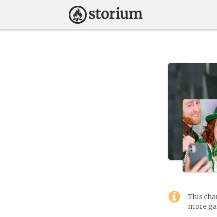
This cha
more gam