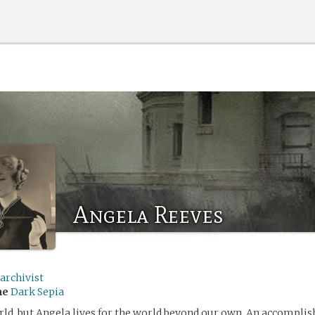
Angela Reeves
archivist
me
Dark Sepia
orld, but Angela lives for the world beyond our own. An accomplis