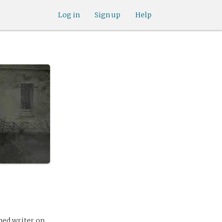
Log in
Sign up
Help
hed writer on