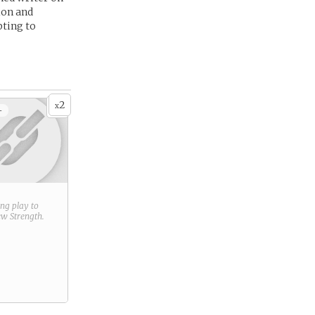
ion and
pting to
2
x
+
ring play to
new
Strength
.