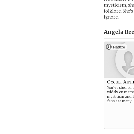
mysticism, she
folklore. She’
ignore.
Angela Ree
Nature
Occult Aut
You’ve studied 
widely on matte
mysticism and f
fans are many.