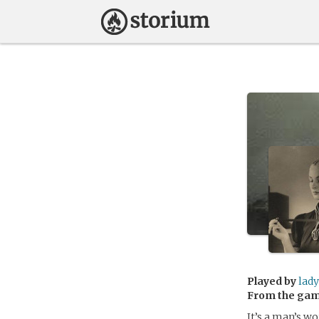
Played by
lady
From the ga
It’s a man’s w