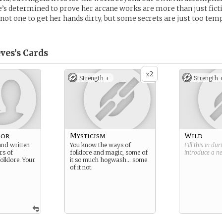
’s determined to prove her arcane works are more than just fict
s not one to get her hands dirty, but some secrets are just too tem
ves’s
Cards
2
x
Strength +
Strength 
hor
Mysticism
Wild
and written
You know the ways of
Fill this in du
rs of
folklore and magic, some of
introduce a 
olklore. Your
it so much hogwash… some
of it not.