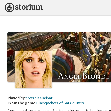
Angel Blonde
Played by
pretzelsaladbar
From the game
Blackjackers of Bat Country
Angel is a dancer at heart. She feels the music in her bones an