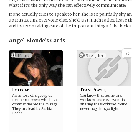
what if it’s the only way she can effectively communicate?
If one actually tries to speak to her, she is so painfully shy 
up frustrating everyone else. She’d just much rather leave t
and focus on taking care of the important things. Like kickin
Angel Blonde’s
Cards
3
x
Nature
Strength +
Polecat
Team Player
A member of a group of
You know that teamwork
former strippers who have
works because everyone is
commandeered the Mirage.
sharing the workload. You’d
They are lead by Saskia
never hog the spotlight.
Roche.