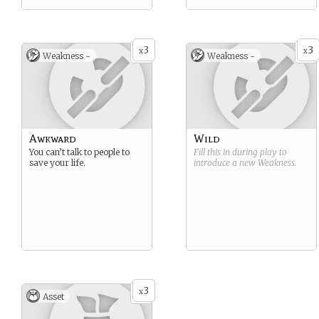
3
3
x
x
Weakness -
Weakness -
Awkward
Wild
You can’t talk to people to
Fill this in during play to
save your life.
introduce a new
Weakness
.
3
x
Asset