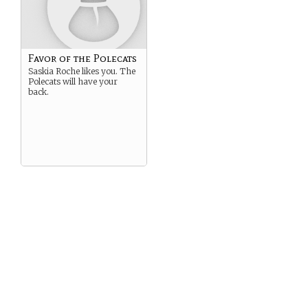
Favor of the Polecats
Saskia Roche likes you. The
Polecats will have your
back.