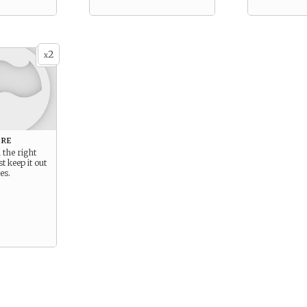
2
x
ore
n the right
t keep it out
es.