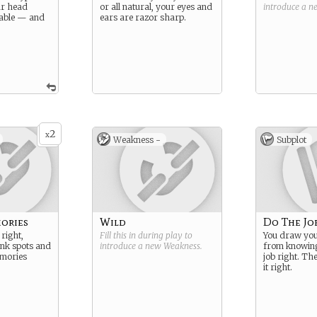
ur head
or all natural, your eyes and
introduce a 
able — and
ears are razor sharp.
2
x
Weakness -
Subplot
ories
Wild
Do The Jo
right,
Fill this in during play to
You draw you
ank spots and
introduce a new
Weakness
.
from knowing
mories
job right. Th
it right.