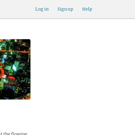
Log in
Sign up
Help
st the flowing