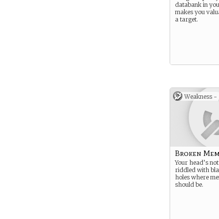
databank in yo
makes you valu
a target.
Weakness -
Broken Mem
Your head’s not 
riddled with bl
holes where me
should be.