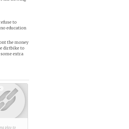
refuse to
h no education
front the money
e dirtbike to
r some extra
+
ring play to