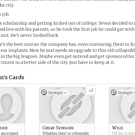
he city.
 job.
is scholarship and getting kicked out of college, Yeven decided to 
d live with his parents, so he took the first job he could get wit
 suit. He’s never looked back.
 he’s the best courier the company has, even convincing them to 
d ear implants. Now he just needs an upgrade to this old collapsibl
 in the big leagues. Maybe even get noticed and get sponsored fo
tment in a better side of the city. Just have to keep at it.
n’s
Cards
2
x
Strength +
Strength 
rier
Great Sensors
Wild
 encrypted
Whether they’re cybernetic
Fill this in du