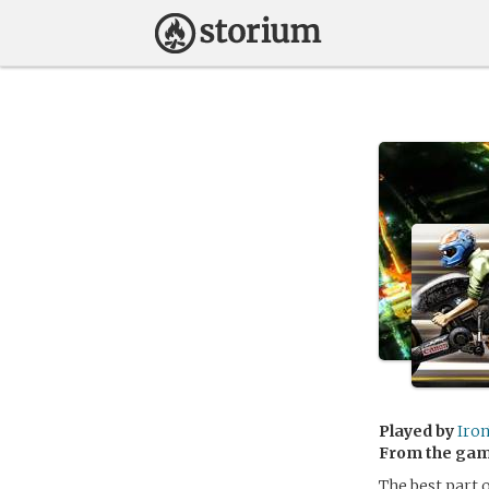
Played by
Iro
From the ga
The best part o