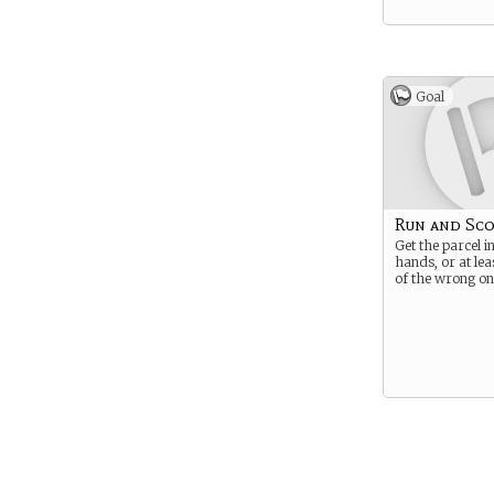
Goal
Run and Sc
Get the parcel i
hands, or at leas
of the wrong on