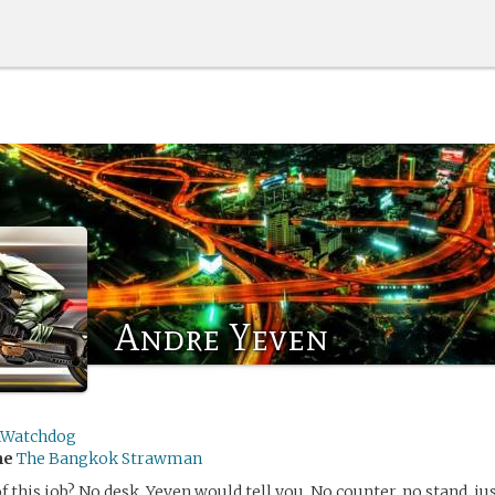
Andre Yeven
nWatchdog
me
The Bangkok Strawman
f this job? No desk, Yeven would tell you. No counter, no stand, ju