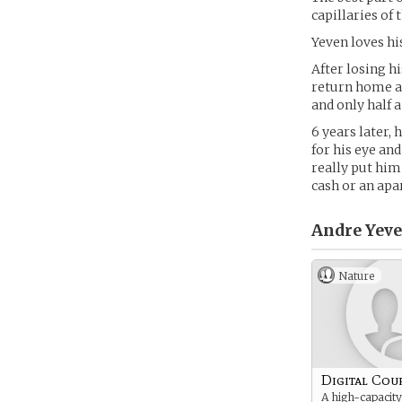
capillaries of t
Yeven loves his
After losing h
return home an
and only half a
6 years later,
for his eye an
really put him
cash or an apar
Andre Yeve
Nature
Digital Cou
A high-capacity