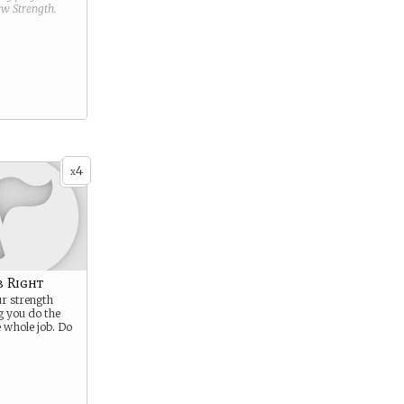
new
Strength
.
4
x
b Right
r strength
 you do the
e whole job. Do