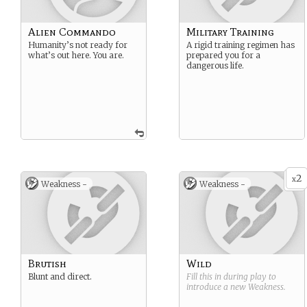
Alien Commando
Military Training
Humanity’s not ready for
A rigid training regimen has
what’s out here. You are.
prepared you for a
dangerous life.
2
x
Weakness -
Weakness -
Brutish
Wild
Blunt and direct.
Fill this in during play to
introduce a new
Weakness
.