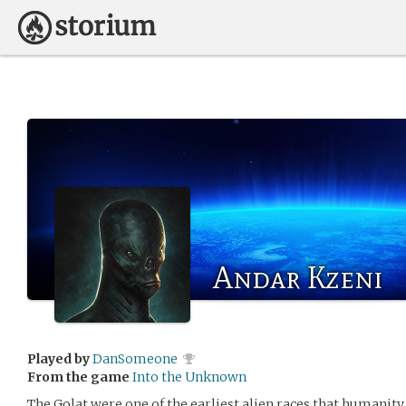
Andar Kzeni
Played by
DanSomeone
From the game
Into the Unknown
The Golat were one of the earliest alien races that humanity