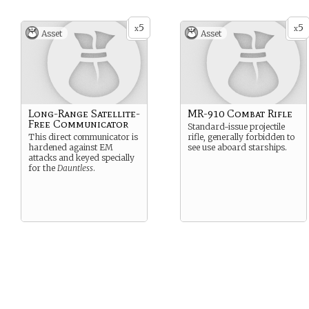
5
5
x
x
Asset
Asset
Long-Range Satellite-
MR-910 Combat Rifle
Free Communicator
Standard-issue projectile
This direct communicator is
rifle, generally forbidden to
hardened against EM
see use aboard starships.
attacks and keyed specially
for the
Dauntless
.