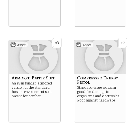
5
5
x
x
Asset
Asset
Armored Battle Suit
Compressed Energy
Pistol
An even bulkier, armored
version of the standard
Standard-issue sidearm
hostile-environment suit.
good for damage to
Meant for combat.
organisms and electronics.
Poor against hardware.