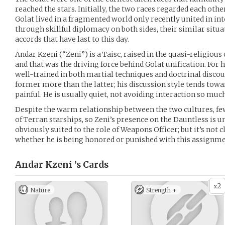
reached the stars. Initially, the two races regarded each othe
Golat lived in a fragmented world only recently united in int
through skillful diplomacy on both sides, their similar situa
accords that have last to this day.
Andar Kzeni (“Zeni”) is a Taisc, raised in the quasi-religiou
and that was the driving force behind Golat unification. For h
well-trained in both martial techniques and doctrinal discou
former more than the latter; his discussion style tends towa
painful. He is usually quiet, not avoiding interaction so muc
Despite the warm relationship between the two cultures, fe
of Terran starships, so Zeni’s presence on the Dauntless is u
obviously suited to the role of Weapons Officer; but it’s not c
whether he is being honored or punished with this assignme
Andar Kzeni ’s
Cards
2
x
Nature
Strength +