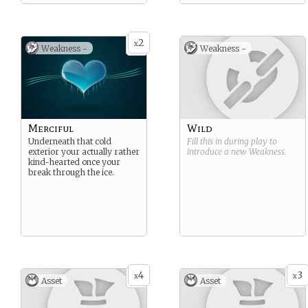
2
x
Weakness -
Weakness -
Merciful
Wild
Underneath that cold
Fill this in during play to
exterior your actually rather
introduce a new
Weakness
.
kind-hearted once your
break through the ice.
4
3
x
x
Asset
Asset