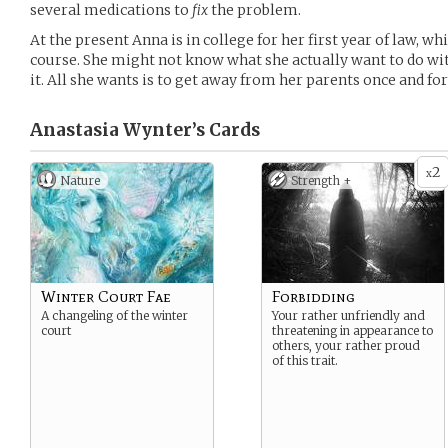
several medications to
fix
the problem.
At the present Anna is in college for her first year of law, wh
course. She might not know what she actually want to do with
it. All she wants is to get away from her parents once and for 
Anastasia Wynter’s
Cards
2
x
Nature
Strength +
Winter Court Fae
Forbidding
A changeling of the winter
Your rather unfriendly and
court
threatening in appearance to
others, your rather proud
of this trait.