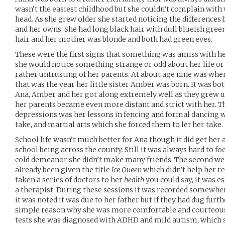
wasn’t the easiest childhood but she couldn’t complain with 
head. As she grew older she started noticing the difference
and her owns. She had long black hair with dull blueish gree
hair and her mother was blonde and both had green eyes.
These were the first signs that something was amiss with her
she would notice something strange or odd about her life or
rather untrusting of her parents. At about age nine was when
that was the year her little sister Amber was born. It was bot
Ana, Amber and her got along extremely well as they grew u
her parents became even more distant and strict with her. T
depressions was her lessons in fencing and formal dancing w
take, and martial arts which she forced them to let her take.
School life wasn’t much better for Ana though it did get her
school being across the county. Still it was always hard to 
cold demeanor she didn’t make many friends. The second wee
already been given the title
Ice Queen
which didn’t help her r
taken a series of doctors to her
health
you could say, it was e
a therapist. During these sessions it was recorded somewher
it was noted it was due to her father but if they had dug fur
simple reason why she was more comfortable and courteous 
tests she was diagnosed with ADHD and mild autism, which