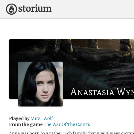
Anastasia Wy
Played by
Mitzi_Wolf
From the game
The War Of The Courts
Anna was born to a rather rich family that was always distan