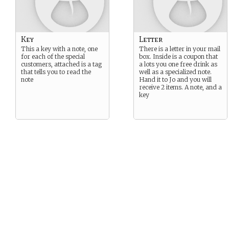
Key
Letter
This a key with a note, one
There is a letter in your mail
for each of the special
box. Inside is a coupon that
customers, attached is a tag
a lots you one free drink as
that tells you to read the
well as a specialized note.
note
Hand it to Jo and you will
receive 2 items. A note, and a
key