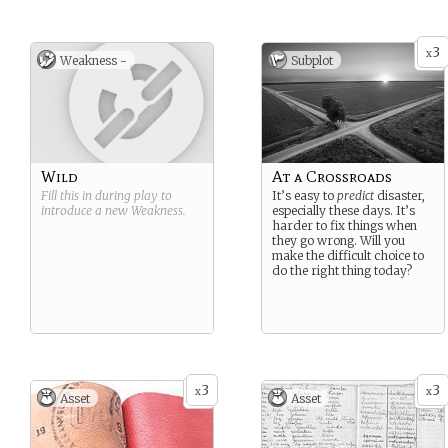
3
x
Weakness -
Subplot
Wild
At a Crossroads
Fill this in during play to
It’s easy to
predict
disaster,
introduce a new
Weakness
.
especially these days. It’s
harder to fix things when
they go wrong. Will you
make the difficult choice to
do the right thing today?
3
3
x
x
Asset
Asset