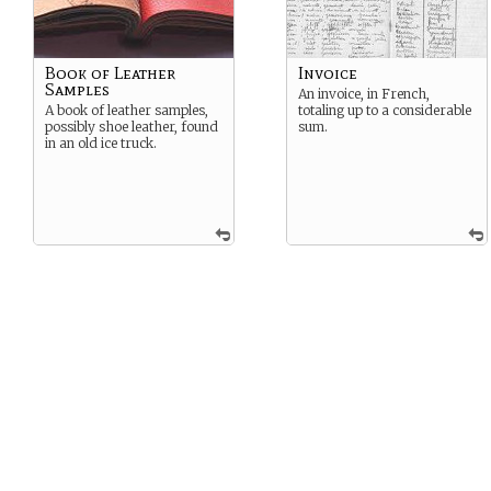
Book of Leather
Invoice
Samples
An invoice, in French,
A book of leather samples,
totaling up to a considerable
possibly shoe leather, found
sum.
in an old ice truck.