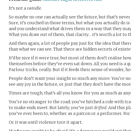
It’s not a
swindle
.
So maybe no one can actually see the future, but that’s neve
Sure, it’s couched in those terms, but what you actually do i
and you understand what drives them in a way that they may
What you draw out of them, that clarity… it’s worth a lot to t
And then again, a lot of people pay just for the idea that th
than what we can see. That there are hidden secrets of exis
It’d be nice if it were true, but most of them don’t realise 
themselves before they’ve even sat down. All you need is a q
Parlour tricks, really. But if it feeds their sense of wonder, h
People don’t want your insight so much any more. You’re not 
see any joy in the future, or just that they don’t have the m
Times are tough, that’s all you know. For you as much as any
You’re no stranger to the road; you’ve hitched a ride with tr
to make ends meet. But lately, you’ve just
drifted
. And this p
you’ve ever been to, whether as a patron or a performer. For
Or it was until violence tore it apart.