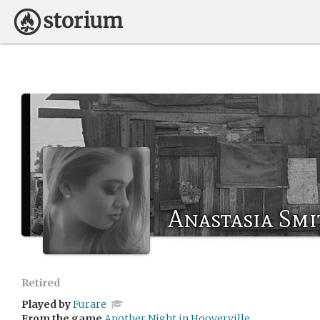
Anastasia Smi
Retired
Played by
Furare
From the game
Another Night in Hooverville