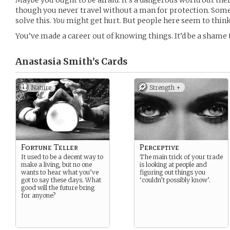
Maybe you ought to be afraid. It’s a dangerous world out the
though you never travel without a man for protection. Some
solve this.
You
might get hurt. But people here seem to thin
You’ve made a career out of knowing things. It’d be a shame 
Anastasia Smith’s
Cards
Nature
Strength +
Fortune Teller
Perceptive
It used to be a decent way to
The main trick of your trade
make a living, but no one
is looking at people and
wants to hear what you’ve
figuring out things you
got to say these days. What
‘couldn’t possibly know’.
good will the future bring
for anyone?