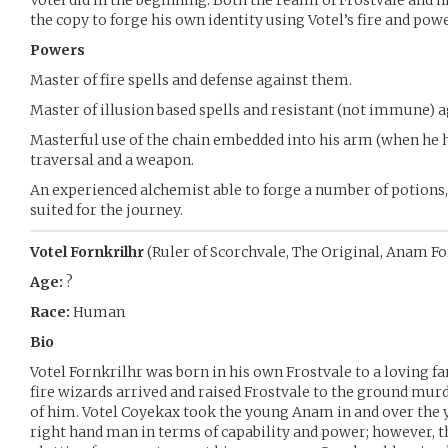
Votel did in the beginning. Both the realm of Frostvale and h
the copy to forge his own identity using Votel’s fire and pow
Powers
Master of fire spells and defense against them.
Master of illusion based spells and resistant (not immune) 
Masterful use of the chain embedded into his arm (when he ha
traversal and a weapon.
An experienced alchemist able to forge a number of potions,
suited for the journey.
Votel Fornkrilhr
(Ruler of Scorchvale, The Original, Anam Fo
Age:
?
Race:
Human
Bio
Votel Fornkrilhr was born in his own Frostvale to a loving 
fire wizards arrived and raised Frostvale to the ground murde
of him. Votel Coyekax took the young Anam in and over the 
right hand man in terms of capability and power; however,