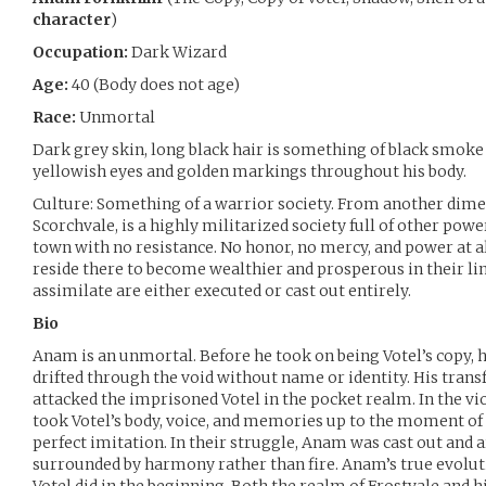
character
)
Occupation:
Dark Wizard
Age:
40 (Body does not age)
Race:
Unmortal
Dark grey skin, long black hair is something of black smoke
yellowish eyes and golden markings throughout his body.
Culture: Something of a warrior society. From another dime
Scorchvale, is a highly militarized society full of other pow
town with no resistance. No honor, no mercy, and power at al
reside there to become wealthier and prosperous in their lin
assimilate are either executed or cast out entirely.
Bio
Anam is an unmortal. Before he took on being Votel’s copy, h
drifted through the void without name or identity. His tra
attacked the imprisoned Votel in the pocket realm. In the v
took Votel’s body, voice, and memories up to the moment o
perfect imitation. In their struggle, Anam was cast out and a
surrounded by harmony rather than fire. Anam’s true evolut