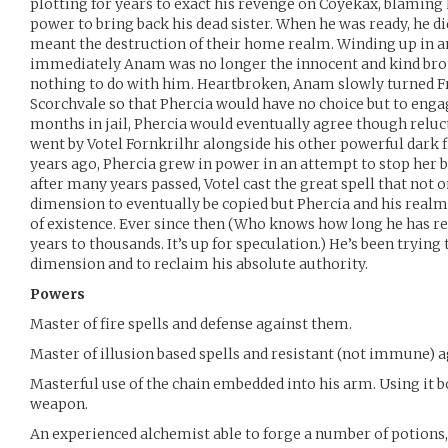
plotting for years to exact his revenge on Coyekax, blaming 
power to bring back his dead sister. When he was ready, he did
meant the destruction of their home realm. Winding up in a
immediately Anam was no longer the innocent and kind bro
nothing to do with him. Heartbroken, Anam slowly turned Fr
Scorchvale so that Phercia would have no choice but to enga
months in jail, Phercia would eventually agree though relu
went by Votel Fornkrilhr alongside his other powerful dark f
years ago, Phercia grew in power in an attempt to stop her
after many years passed, Votel cast the great spell that not 
dimension to eventually be copied but Phercia and his realm
of existence. Ever since then (Who knows how long he has re
years to thousands. It’s up for speculation.) He’s been trying 
dimension and to reclaim his absolute authority.
Powers
Master of fire spells and defense against them.
Master of illusion based spells and resistant (not immune) 
Masterful use of the chain embedded into his arm. Using it b
weapon.
An experienced alchemist able to forge a number of potions,