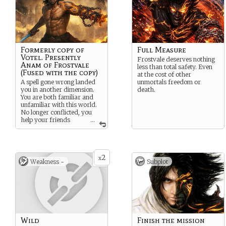
Formerly copy of
Full Measure
Votel. Presently
Frostvale deserves nothing
Anam of Frostvale
less than total safety. Even
(Fused with the copy)
at the cost of other
A spell gone wrong landed
unmortals freedom or
you in another dimension.
death.
You are both familiar and
unfamiliar with this world.
No longer conflicted, you
help your friends
...
while Votel whispers in your
ear.
2
x
Weakness -
Subplot
Wild
Finish the mission