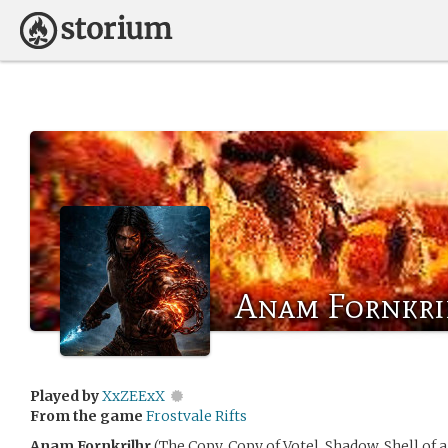
Anam Fornkri
Played by
XxZEExX
From the game
Frostvale Rifts
Anam Fornkrilhr
(The Copy, Copy of Votel, Shadow, Shell of 