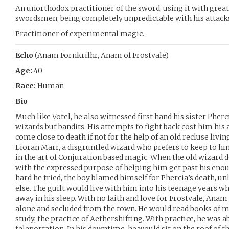
An unorthodox practitioner of the sword, using it with great
swordsmen, being completely unpredictable with his attack
Practitioner of experimental magic.
Echo
(Anam Fornkrilhr, Anam of Frostvale)
Age:
40
Race:
Human
Bio
Much like Votel, he also witnessed first hand his sister Pher
wizards but bandits. His attempts to fight back cost him hi
come close to death if not for the help of an old recluse livin
Lioran Marr, a disgruntled wizard who prefers to keep to hi
in the art of Conjuration based magic. When the old wizard de
with the expressed purpose of helping him get past his en
hard he tried, the boy blamed himself for Phercia’s death, 
else. The guilt would live with him into his teenage years w
away in his sleep. With no faith and love for Frostvale, Anam 
alone and secluded from the town. He would read books of m
study, the practice of Aethershifting. With practice, he was 