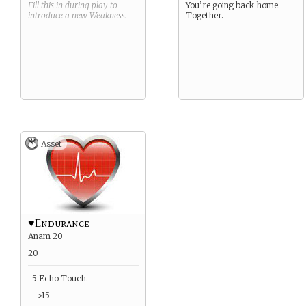
Fill this in during play to
You’re going back home.
introduce a new
Weakness
.
Together.
Asset
♥Endurance
Anam 20
20
-5 Echo Touch.
—>15