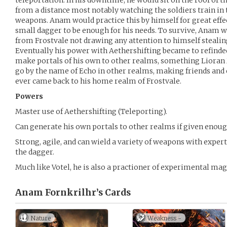
teleportation. In his downtime, he would sit on the roof of t
from a distance most notably watching the soldiers train in t
weapons. Anam would practice this by himself for great effec
small dagger to be enough for his needs. To survive, Anam w
from Frostvale not drawing any attention to himself steali
Eventually his power with Aethershifting became to refinde
make portals of his own to other realms, something Lioran
go by the name of Echo in other realms, making friends and 
ever came back to his home realm of Frostvale.
Powers
Master use of Aethershifting (Teleporting).
Can generate his own portals to other realms if given enoug
Strong, agile, and can wield a variety of weapons with exper
the dagger.
Much like Votel, he is also a practioner of experimental mag
Anam Fornkrilhr’s
Cards
Nature
Weakness -