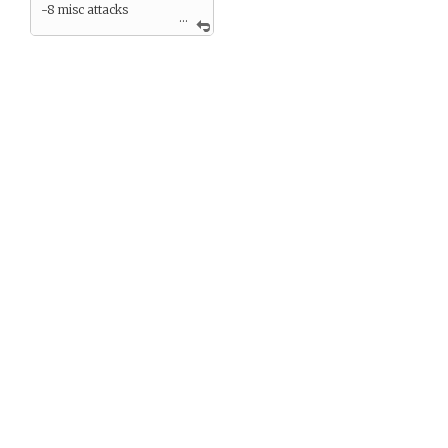
-8 misc attacks
...
—–>7
Zero endurance can mean
death and certainly means
unable to travel/fight. Can
not heal naturally from a
zero score.