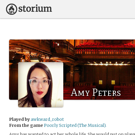
Amy Peters
Played by
awkward_robot
From the game
Poorly Scripted (The Musical).
Amy has wanted to act her whole life. She would put on plays