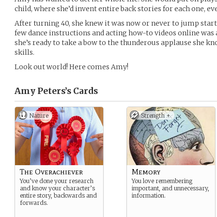
child, where she’d invent entire back stories for each one, eve
After turning 40, she knew it was now or never to jump start 
few dance instructions and acting how-to videos online was 
she’s ready to take a bow to the thunderous applause she kn
skills.
Look out world! Here comes Amy!
Amy Peters’s
Cards
Nature
Strength +
The Overachiever
Memory
You’ve done your research
You love remembering
and know your character’s
important, and unnecessary,
entire story, backwards and
information.
forwards.