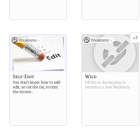
3
x
Weakness -
Weakness -
Self-Edit
Wild
You don’t know how to self-
Fill this in during play to
edit, so cut the fat, to trim
introduce a new
Weakness
.
the excess…