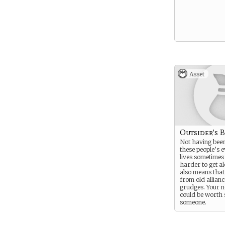
Asset
Outsider's 
Not having been
these people’s 
lives sometimes
harder to get al
also means that
from old allian
grudges. Your n
could be worth 
someone.