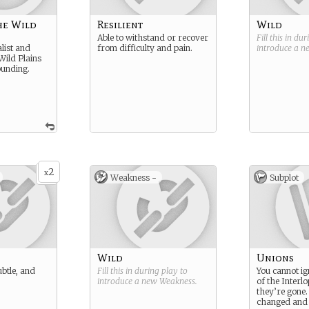
he Wild
Resilient
Wild
Able to withstand or recover
Fill this in du
list and
from difficulty and pain.
introduce a 
 Wild Plains
ounding.
2
x
Weakness -
Subplot
Wild
Unions
ubtle, and
Fill this in during play to
You cannot i
introduce a new
Weakness
.
of the Interlo
they’re gone.
changed and y