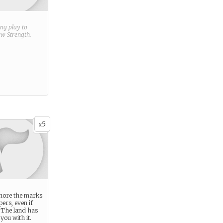
ring play to
new
Strength
.
5
x
gnore the marks
pers, even if
 The land has
ou with it.