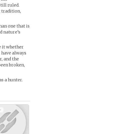
ill ruled.
 tradition,
han one that is
nd nature’s
e it whether
, have always
r, and the
been broken,
as a hunter.
+