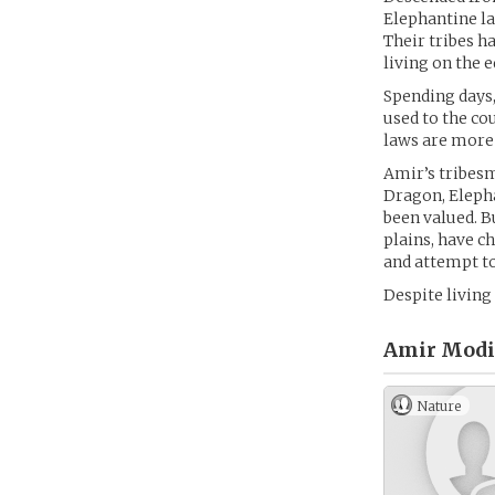
Elephantine la
Their tribes h
living on the e
Spending days,
used to the cou
laws are more
Amir’s tribesm
Dragon, Elepha
been valued. B
plains, have c
and attempt to 
Despite living 
Amir Modi 
Nature