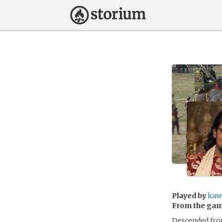
Played by
kaw
From the ga
Descended from