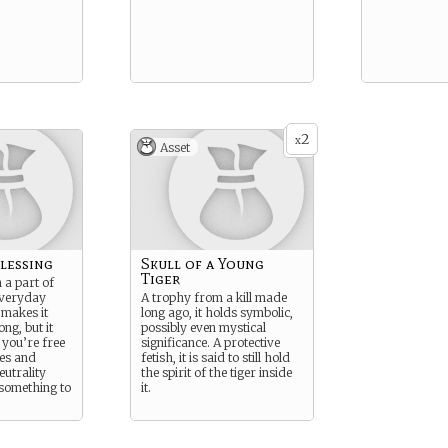
2
x
Asset
Blessing
Skull of a Young
Tiger
 a part of
everyday
A trophy from a kill made
 makes it
long ago, it holds symbolic,
ong, but it
possibly even mystical
 you’re free
significance. A protective
ces and
fetish, it is said to still hold
eutrality
the spirit of the tiger inside
something to
it.