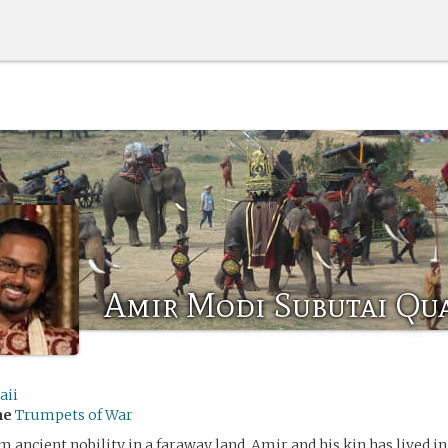
Amir Modi Subutai Qu
aii
me
Trumpets of War
 ancient nobility in a faraway land, Amir and his kin has lived in