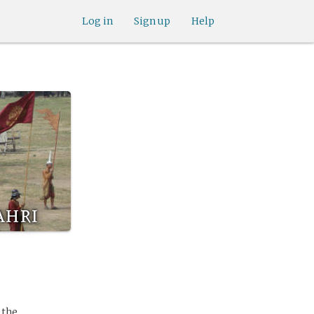
Log in
Sign up
Help
ahri
 the