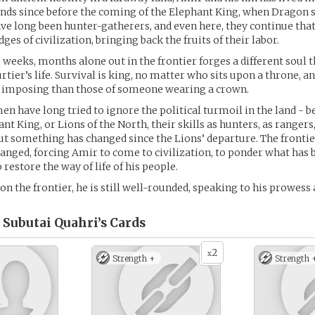
nds since before the coming of the Elephant King, when Dragon st
ave long been hunter-gatherers, and even here, they continue that
dges of civilization, bringing back the fruits of their labor.
 weeks, months alone out in the frontier forges a different soul t
rtier’s life. Survival is king, no matter who sits upon a throne, a
 imposing than those of someone wearing a crown.
en have long tried to ignore the political turmoil in the land - b
nt King, or Lions of the North, their skills as hunters, as rangers
ut something has changed since the Lions’ departure. The frontie
hanged, forcing Amir to come to civilization, to ponder what has 
restore the way of life of his people.
on the frontier, he is still well-rounded, speaking to his prowess 
Subutai Quahri’s
Cards
2
x
Strength +
Strength 