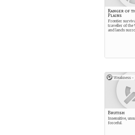
Ranger of t
Plains
Frontier surviva
traveller of the
and lands surr
Weakness -
Brutish
Insensitive, uns
forceful.