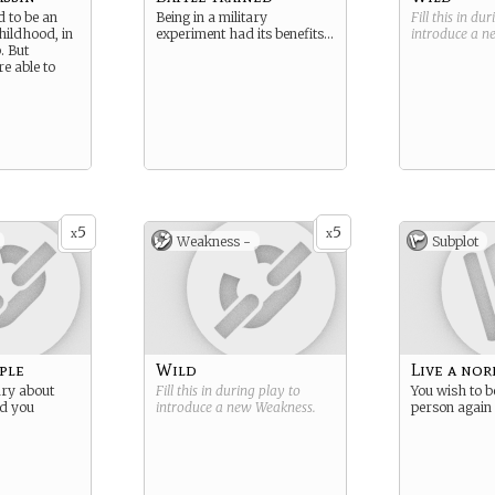
d to be an
Being in a military
Fill this in du
hildhood, in
experiment had its benefits…
introduce a 
. But
e able to
5
5
x
x
Weakness -
Subplot
ple
Wild
Live a nor
ary about
Fill this in during play to
You wish to b
d you
introduce a new
Weakness
.
person again