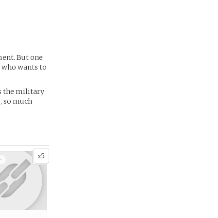
ment. But one
y who wants to
s the military
o, so much
5
x
+