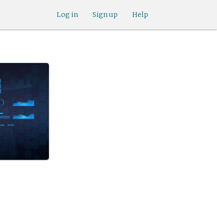
Log in
Sign up
Help