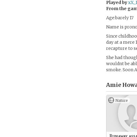
Played by
xX_
From the ga
Age:barely 17
Name is pron
Since childhoo
day at a mere 
recapture to s
She had though
wouldnt be abl
smoke. Soon A
Amie Howa
Nature
Runaway ass