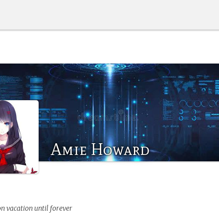
Amie Howard
on vacation until forever