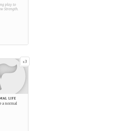
ring play to
new
Strength
.
3
x
mal life
e a normal