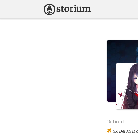
Retired
xX_Del_Xx
is 