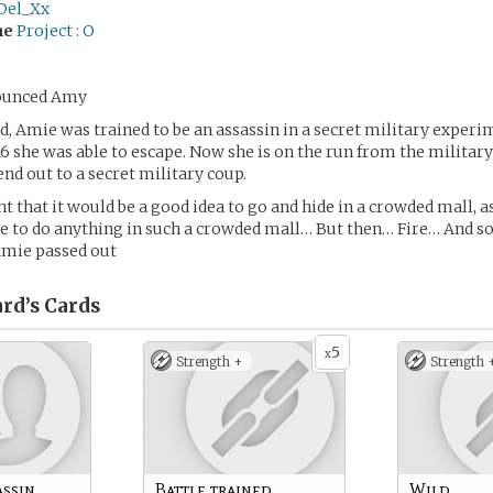
Del_Xx
me
Project : O
ounced Amy
d, Amie was trained to be an assassin in a secret military experi
16 she was able to escape. Now she is on the run from the militar
end out to a secret military coup.
t that it would be a good idea to go and hide in a crowded mall, a
e to do anything in such a crowded mall… But then… Fire… And s
mie passed out
rd’s
Cards
5
x
Strength +
Strength 
assin
Battle trained
Wild