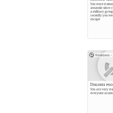
You were traine
assassin since c
a military group
recently you wer
escape
Weakness -
Dislikes peo
You are very w
everyone aroun