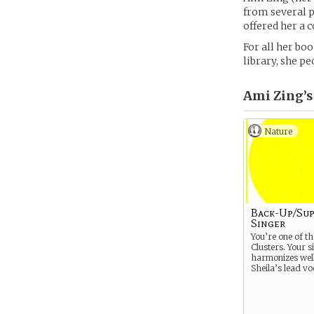
from several p
offered her a c
For all her boo
library, she pe
Ami Zing’s
Nature
Back-Up/Su
Singer
You’re one of th
Clusters. Your s
harmonizes well
Sheila’s lead vo