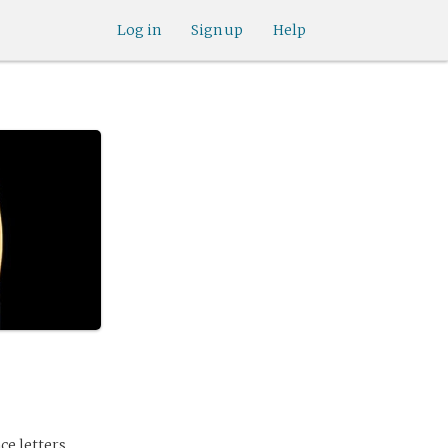
Log in
Sign up
Help
ce letters