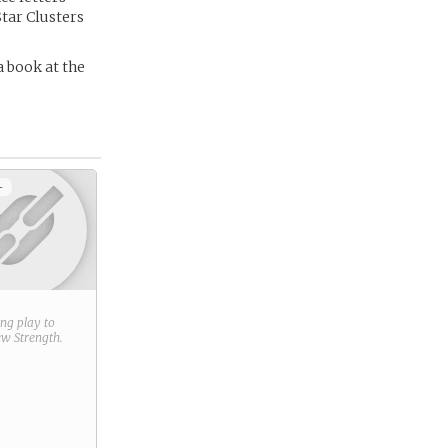
Star Clusters
a book at the
+
ring play to
new
Strength
.