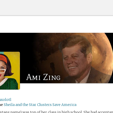
Ami Zing
nxolotl
me
Sheila and the Star Clusters Save America
stage name) was top of her class in high school. She had acceptan