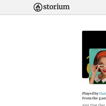
Played by
tha
From the ga
Ami Zing (her 