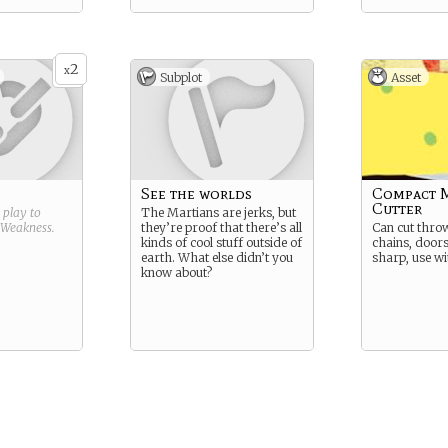
2
x
Subplot
Asset
See the worlds
Compact 
Cutter
g play to
The Martians are jerks, but
Weakness
.
they’re proof that there’s all
Can cut throw
kinds of cool stuff outside of
chains, doors
earth. What else didn’t you
sharp, use wi
know about?