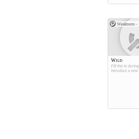
Weakness -
Wild
Fill this in durin
introduce a new