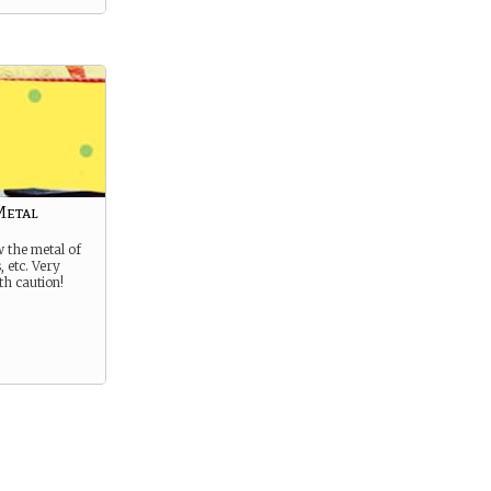
Metal
 the metal of
, etc. Very
th caution!