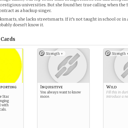
restigious universities. But she found her true calling when the 
ontract as a backup singer.
ksmarts, she lacks streetsmarts. If it’s not taught in school or in 
obably doesn’t know it.
Cards
Strength +
Strength 
pporting
Inquisitive
Wild
You always want to know
Fill this in du
e Star
more.
introduce a 
inging
 with
cals.