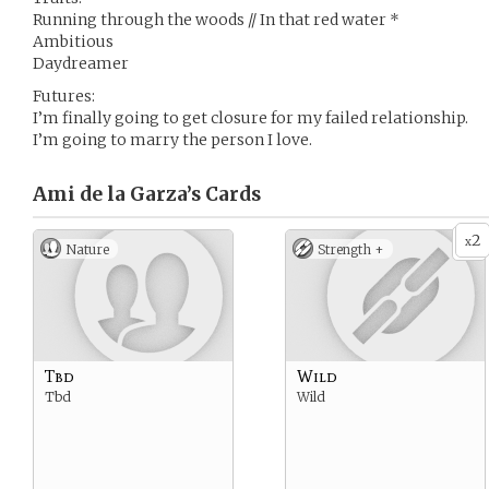
Running through the woods // In that red water *
Ambitious
Daydreamer
Futures:
I’m finally going to get closure for my failed relationship.
I’m going to marry the person I love.
Ami de la Garza’s
Cards
2
x
Nature
Strength +
Tbd
Wild
Tbd
Wild