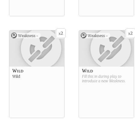
2
2
x
x
Weakness -
Weakness -
Wild
Wild
Wild
Fill this in during play to
introduce a new
Weakness
.