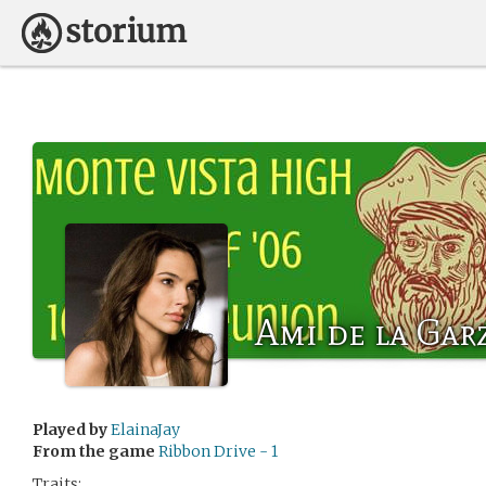
Ami de la Gar
Played by
ElainaJay
From the game
Ribbon Drive - 1
Traits: