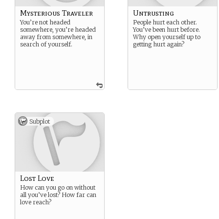
Mysterious Traveler
Untrusting
You’re not headed
People hurt each other.
somewhere, you’re headed
You’ve been hurt before.
away from somewhere, in
Why open yourself up to
search of yourself.
getting hurt again?
Subplot
Lost Love
How can you go on without
all you’ve lost? How far can
love reach?