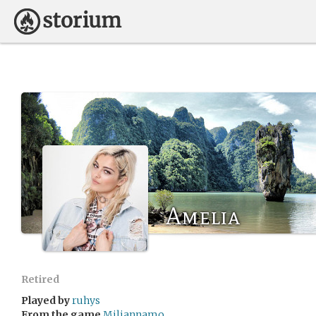
Amelia
Retired
Played by
ruhys
From the game
Miliannamo