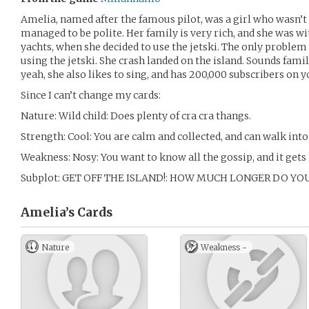
Amelia, named after the famous pilot, was a girl who wasn’t a
managed to be polite. Her family is very rich, and she was w
yachts, when she decided to use the jetski. The only problem
using the jetski. She crash landed on the island. Sounds famili
yeah, she also likes to sing, and has 200,000 subscribers on yo
Since I can’t change my cards:
Nature: Wild child: Does plenty of cra cra thangs.
Strength: Cool: You are calm and collected, and can walk into 
Weakness: Nosy: You want to know all the gossip, and it gets
Subplot: GET OFF THE ISLAND!: HOW MUCH LONGER DO YO
Amelia’s
Cards
Nature
Weakness -