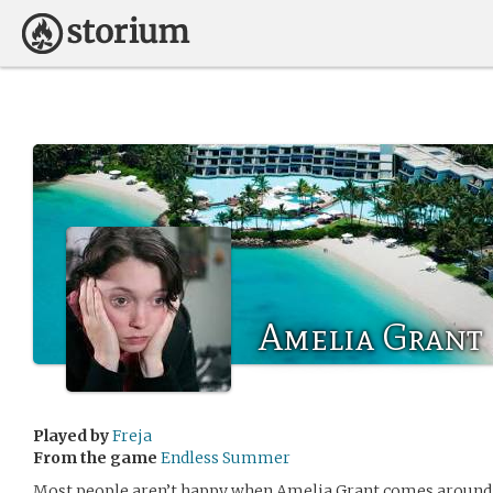
Amelia Grant
Played by
Freja
From the game
Endless Summer
Most people aren’t happy when Amelia Grant comes around. 