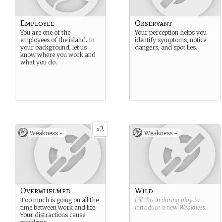
Employee
Observant
You are one of the
Your perception helps you
employees of the island. In
identify symptoms, notice
your background, let us
dangers, and spot lies.
know where you work and
what you do.
2
x
Weakness -
Weakness -
Overwhelmed
Wild
Too much is going on all the
Fill this in during play to
time between work and life.
introduce a new
Weakness
.
Your distractions cause