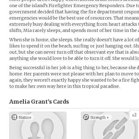
one of the island’s Firefighter Emergency Responders. Due to 
government decided that having the fire department respond
emergencies would be the best use of resources. That means
extremely busy dealing with everything from heart attacks t
shifts, Mia rarely sleeps, and spends most of her time in the
When she is home, she sleeps. She really doesn’t have a lot o
likes to spend it on the beach, surfing or just hanging out. She
out, but she can never turn off that observant eye that is alw
anything she would love to be able to turn it off. She would lo
Being successful in her job is a big thing to her, because sh
home. Her parents were not please with her plan to move to t
again, they weren’t exactly happy she wanted to be a fire fig
to make her own way here in this tropical paradise.
Amelia Grant’s
Cards
2
x
Nature
Strength +