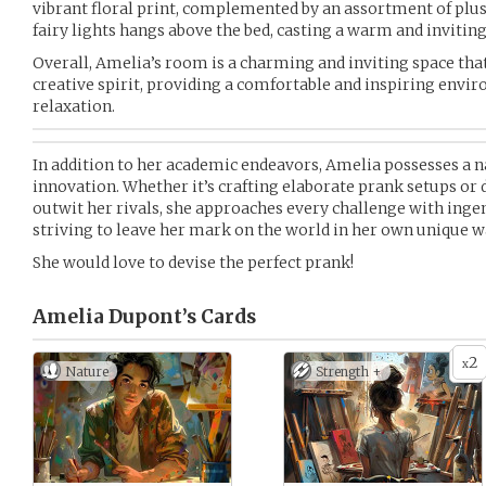
vibrant floral print, complemented by an assortment of plus
fairy lights hangs above the bed, casting a warm and inviti
Overall, Amelia’s room is a charming and inviting space that r
creative spirit, providing a comfortable and inspiring envi
relaxation.
In addition to her academic endeavors, Amelia possesses a na
innovation. Whether it’s crafting elaborate prank setups or 
outwit her rivals, she approaches every challenge with ing
striving to leave her mark on the world in her own unique w
She would love to devise the perfect prank!
Amelia Dupont’s
Cards
2
x
Nature
Strength +