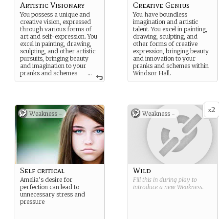
Artistic Visionary
Creative Genius
You possess a unique and
You have boundless
creative vision, expressed
imagination and artistic
through various forms of
talent. You excel in painting,
art and self-expression. You
drawing, sculpting, and
excel in painting, drawing,
other forms of creative
sculpting, and other artistic
expression, bringing beauty
pursuits, bringing beauty
and innovation to your
and imagination to your
pranks and schemes within
pranks and schemes
...
Windsor Hall.
within Windsor Hall.
2
x
Weakness -
Weakness -
Self critical
Wild
Amelia’s desire for
Fill this in during play to
perfection can lead to
introduce a new
Weakness
.
unnecessary stress and
pressure