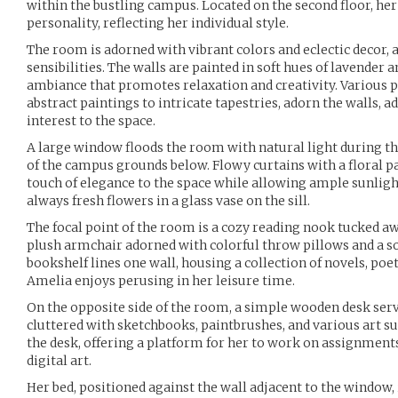
within the bustling campus. Located on the second floor, 
personality, reflecting her individual style.
The room is adorned with vibrant colors and eclectic decor, 
sensibilities. The walls are painted in soft hues of lavender a
ambiance that promotes relaxation and creativity. Various 
abstract paintings to intricate tapestries, adorn the walls, a
interest to the space.
A large window floods the room with natural light during th
of the campus grounds below. Flowy curtains with a floral p
touch of elegance to the space while allowing ample sunlight
always fresh flowers in a glass vase on the sill.
The focal point of the room is a cozy reading nook tucked a
plush armchair adorned with colorful throw pillows and a sof
bookshelf lines one wall, housing a collection of novels, po
Amelia enjoys perusing in her leisure time.
On the opposite side of the room, a simple wooden desk ser
cluttered with sketchbooks, paintbrushes, and various art sup
the desk, offering a platform for her to work on assignment
digital art.
Her bed, positioned against the wall adjacent to the window, 