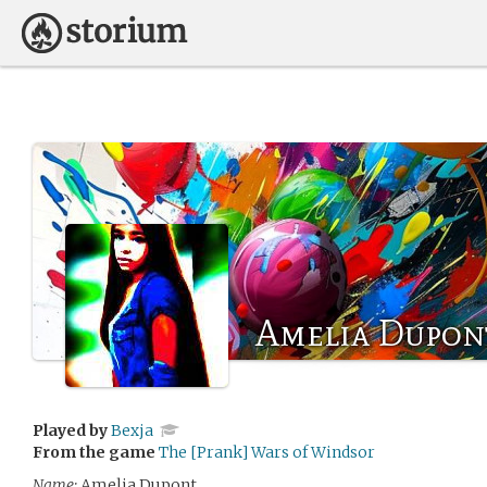
Amelia Dupon
Played by
Bexja
From the game
The [Prank] Wars of Windsor
Name:
Amelia Dupont