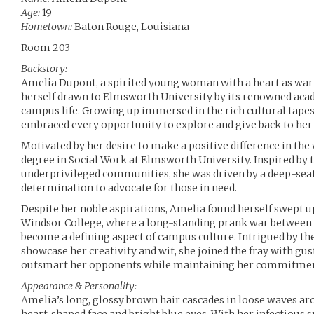
Age:
19
Hometown:
Baton Rouge, Louisiana
Room 203
Backstory:
Amelia Dupont, a spirited young woman with a heart as war
herself drawn to Elmsworth University by its renowned ac
campus life. Growing up immersed in the rich cultural tapes
embraced every opportunity to explore and give back to he
Motivated by her desire to make a positive difference in the
degree in Social Work at Elmsworth University. Inspired by t
underprivileged communities, she was driven by a deep-sea
determination to advocate for those in need.
Despite her noble aspirations, Amelia found herself swept u
Windsor College, where a long-standing prank war between t
become a defining aspect of campus culture. Intrigued by the
showcase her creativity and wit, she joined the fray with gus
outsmart her opponents while maintaining her commitment 
Appearance & Personality:
Amelia’s long, glossy brown hair cascades in loose waves ar