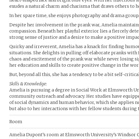
heart-shaped face and bright blue eyes. With her infectiou
exudes a natural charm and charisma that draws others to he
In her spare time, she enjoys photography and drama group
Despite her involvement in the prank war, Amelia maintains 
compassion. Beneath her playful exterior lies a fiercely d
strong sense of justice and a desire to make a positive impa
Quirky and irreverent, Amelia has a knack for finding hum
situations. She delights in pulling off elaborate pranks with 
chaos and excitement of the prank war while never losing sig
her education and skills to create positive change in the wor
But, beyond all this, she has a tendency to be a bit self-critica
Skills & Knowledge:
Amelia is pursuing a degree in Social Work at Elmsworth Uni
community outreach and advocacy. Her studies have equippe
of social dynamics and human behavior, which she applies n
but also to her interactions with her fellow students during
Room
Amelia Dupont’s room at Elmsworth University’s Windsor Co