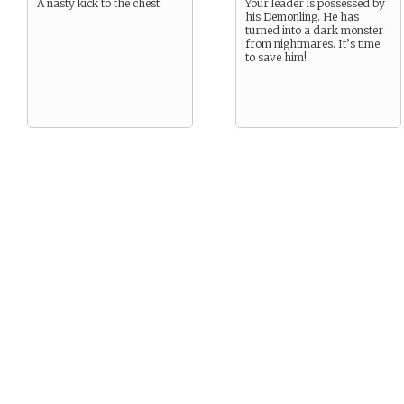
A nasty kick to the chest.
Your leader is possessed by
his Demonling. He has
turned into a dark monster
from nightmares. It’s time
to save him!