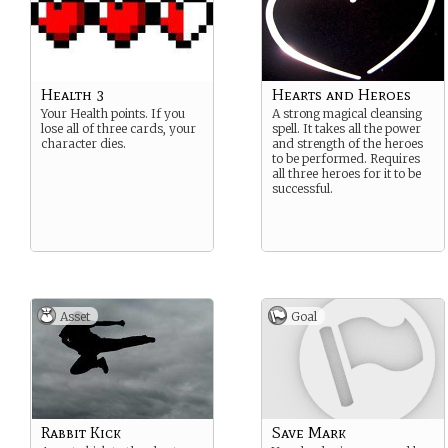
Health 3
Hearts and Heroes
Your Health points. If you
A strong magical cleansing
lose all of three cards, your
spell. It takes all the power
character dies.
and strength of the heroes
to be performed. Requires
all three heroes for it to be
successful.
Asset
Goal
Rabbit Kick
Save Mark