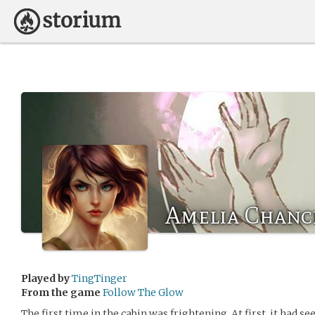
Amelia Chanc
Played by
TingTinger
From the game
Follow The Glow
The first time in the cabin was frightening. At first, it had