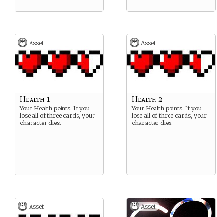
Asset
Asset
Health 1
Health 2
Your Health points. If you
Your Health points. If you
lose all of three cards, your
lose all of three cards, your
character dies.
character dies.
Asset
Asset