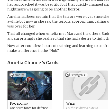
had approached it was beautiful but that quickly changed and
nightmare was going to be another horror.
Amelia had been certain that the terrors were over since sh
awhile but now as she saw the terrors approaching, calling 
was over for her.
That all changed when Amelia met Marc and the others. Sudd
and surprisingly she realized that she had a desire to fight t
Now, after countless hours of training and learning to confro
make a difference in the “Hub.”
Amelia Chance ’s
Cards
Nature
Strength +
Protector
Wild
Use brute force for defense.
Fill this in during play to