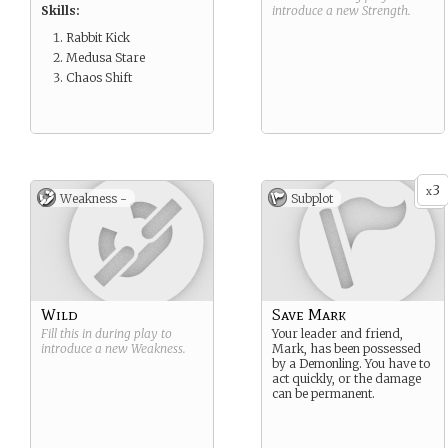
Skills:
introduce a new
Strength
.
Rabbit Kick
Medusa Stare
Chaos Shift
3
x
Weakness -
Subplot
Wild
Save Mark
Fill this in during play to
Your leader and friend,
introduce a new
Weakness
.
Mark, has been possessed
by a Demonling. You have to
act quickly, or the damage
can be permanent.