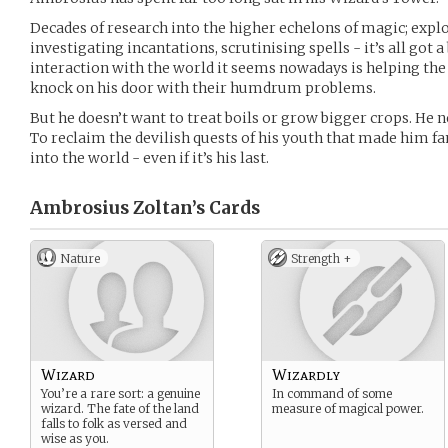
Decades of research into the higher echelons of magic; exp
investigating incantations, scrutinising spells - it’s all got
interaction with the world it seems nowadays is helping th
knock on his door with their humdrum problems.
But he doesn’t want to treat boils or grow bigger crops. He 
To reclaim the devilish quests of his youth that made him f
into the world - even if it’s his last.
Ambrosius Zoltan’s
Cards
Nature
Strength +
Wizard
Wizardly
You’re a rare sort: a genuine
In command of some
wizard. The fate of the land
measure of magical power.
falls to folk as versed and
wise as you.