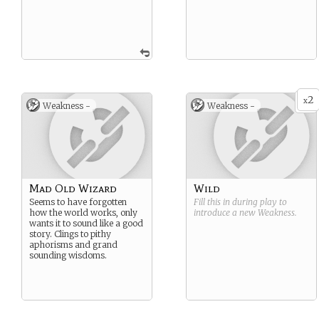
2
x
Weakness -
Weakness -
Mad Old Wizard
Wild
Seems to have forgotten
Fill this in during play to
how the world works, only
introduce a new
Weakness
.
wants it to sound like a good
story. Clings to pithy
aphorisms and grand
sounding wisdoms.