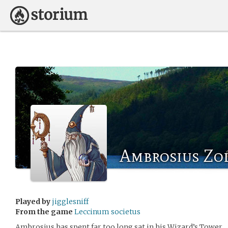
Ambrosius Zo
Played by
jigglesniff
From the game
Leccinum societus
Ambrosius has spent far too long sat in his Wizard’s Tower.