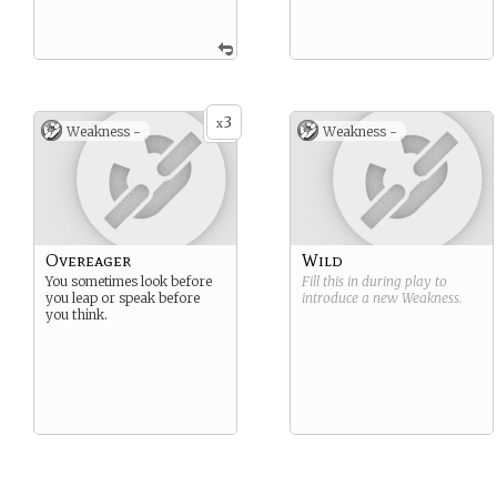
3
x
Weakness -
Weakness -
Overeager
Wild
You sometimes look before
Fill this in during play to
you leap or speak before
introduce a new
Weakness
.
you think.