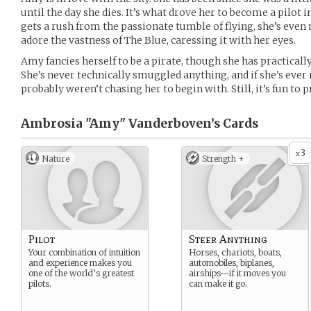
until the day she dies. It’s what drove her to become a pilot i
gets a rush from the passionate tumble of flying, she’s even
adore the vastness of The Blue, caressing it with her eyes.
Amy fancies herself to be a pirate, though she has practicall
She’s never technically smuggled anything, and if she’s ever
probably weren’t chasing her to begin with. Still, it’s fun to 
Ambrosia "Amy" Vanderboven’s
Cards
3
x
Nature
Strength +
Pilot
Steer Anything
Your combination of intuition
Horses, chariots, boats,
and experience makes you
automobiles, biplanes,
one of the world’s greatest
airships—if it moves you
pilots.
can make it go.