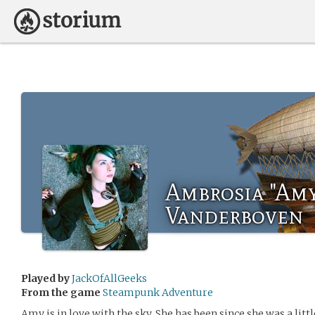
Ambrosia "Amy
Vanderboven
Played by
JackOfAllGeeks
From the game
Steampunk Adventure
Amy is in love with the sky. She has been since she was a littl