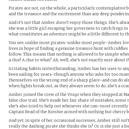
Pirates are not, on the whole, a particularly contemplative b
and the treasure and the excitement than any deep ponderin
And it’s not that Amber
doesn’t
enjoy those things. She’s alwa
she was a little girl escaping her governess to catch frogs in t
what constitutes an
adventure
might be a little different to t
You see, unlike most pirates–unlike most
people
–Amber lov
lives in hope of finding a genuine treasure hunt with riddles t
follow. This means that nothing is allowed to be simple whe
a clue! A clue to what? Ah, well, she’s not exactly sure about
t
Irritating habits notwithstanding, Amber has her uses to any 
been sailing for years–though anyone who asks for too many 
themselves on the wrong end of a sharp glare–and can do alm
when fights break out, as they always seem to do, she’s a crac
Amber joined the crew of the
Virago
when they stopped at Nas
false clue trail. She’s made her fair share of mistakes, som
she’s also tried to help out whenever she can–most recently 
Captain Read of the
Banshee
armed with nothing but cherry b
And yet, in spite of her occasional successes, Amber still isn’t
really the dashing pirate she thinks she is? Or is she just a