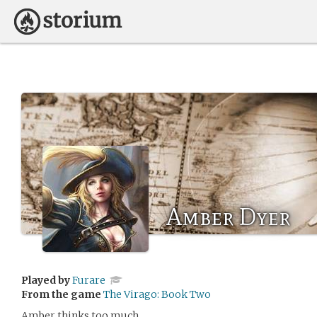
Amber Dyer
Played by
Furare
From the game
The Virago: Book Two
Amber thinks too much.