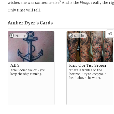
wishes she was someone else? And is the
Virago
really the ri
Only time will tell.
Amber Dyer’s
Cards
3
x
Nature
Subplot
A.B.S.
Ride Out The Storm
Able Bodied Sailor - you
There is trouble on the
keep the ship running.
horizon. Try to keep your
head above the water.