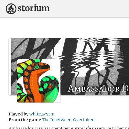
Ambassador D
Played by
white_wyrm
From the game
The Inbetween: Overtaken
Ambassador Dua has spent her entire life in service to her p