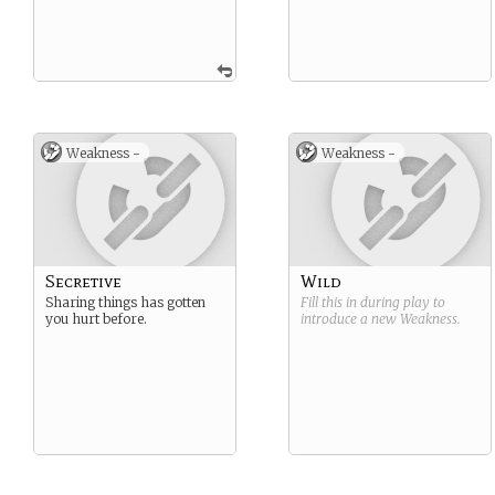
Weakness -
Weakness -
Secretive
Wild
Sharing things has gotten
Fill this in during play to
you hurt before.
introduce a new
Weakness
.