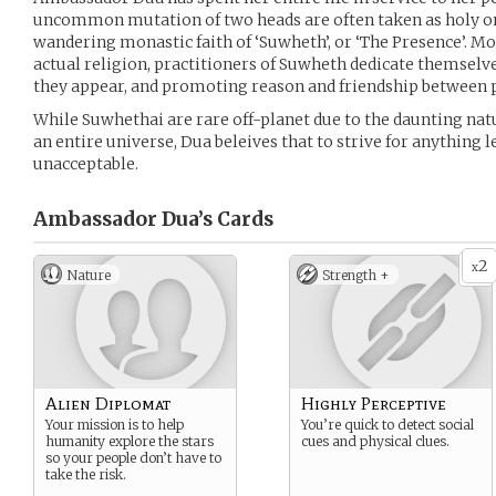
uncommon mutation of two heads are often taken as holy on 
wandering monastic faith of ‘Suwheth’, or ‘The Presence’. Mor
actual religion, practitioners of Suwheth dedicate themsel
they appear, and promoting reason and friendship between 
While Suwhethai are rare off-planet due to the daunting na
an entire universe, Dua beleives that to strive for anything l
unacceptable.
Ambassador Dua’s
Cards
2
x
Nature
Strength +
Alien Diplomat
Highly Perceptive
Your mission is to help
You’re quick to detect social
humanity explore the stars
cues and physical clues.
so your people don’t have to
take the risk.