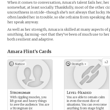
When it comes to conversation, Amara’s talent fails her; he
somewhat, at least socially. Thankfully, most of the other 
uncouthness in stride–though she’s not always that lucky. H
often landed her in trouble, so she refrains from speaking d
her speak anyway.
As well as her strength, Amara is skilled at many aspects of
smithing, farming–not that they’ve been of much use to her s
both resilient and adaptive.
Amara Flint’s
Cards
2
x
Nature
Strength +
Strongman
Level-Headed
With rippling muscles, you
You are able to remain calm
lift great and heavy things
in even the most dire of
to awe the audience. You are
situations. You can overcome
a Strongman (or
anything from stage fright