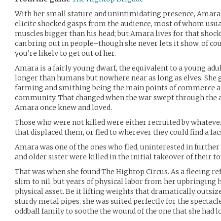
With her small stature and unintimidating presence, Amara’
elicitc shocked gasps from the audience, most of whom usua
muscles bigger than his head; but Amara lives for that shock
can bring out in people–though she never lets it show, of cou
you’re likely to get out of her.
Amara is a fairly young dwarf, the equivalent to a young adul
longer than humans but nowhere near as long as elves. She 
farming and smithing being the main points of commerce an
community. That changed when the war swept through the a
Amara once knew and loved.
Those who were not killed were either recruited by whatever 
that displaced them, or fled to wherever they could find a fac
Amara was one of the ones who fled, uninterested in further
and older sister were killed in the initial takeover of their t
That was when she found The Hightop Circus. As a fleeing re
slim to nil, but years of physical labor from her upbringing
physical asset. Be it lifting weights that dramatically outsi
sturdy metal pipes, she was suited perfectly for the spectacle 
oddball family to soothe the wound of the one that she had lo