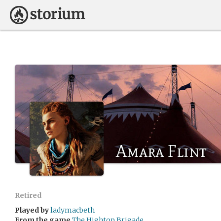
Amara Flint
Retired
Played by
ladymacbeth
From the game
The Hightop Brigade