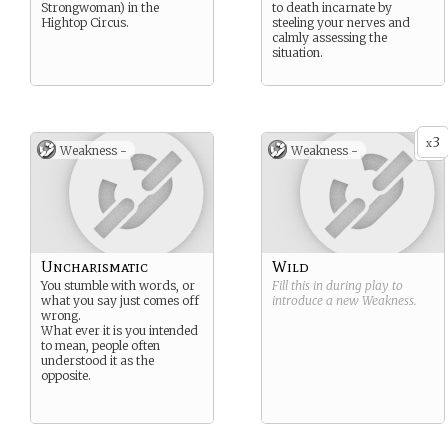
Strongwoman) in the
to death incarnate by
Hightop Circus.
steeling your nerves and
calmly assessing the
situation.
3
x
Weakness -
Weakness -
Uncharismatic
Wild
You stumble with words, or
Fill this in during play to
what you say just comes off
introduce a new
Weakness
.
wrong.
What ever it is you intended
to mean, people often
understood it as the
opposite.