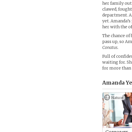
her family out
clawed, fought
department. At
yet. Amanda’s 
her with the o
The chance of 
pass up, so Am
Conatus.
Full of confid
waiting for. S
for more than 
Amanda Ye
Nature
Corporate