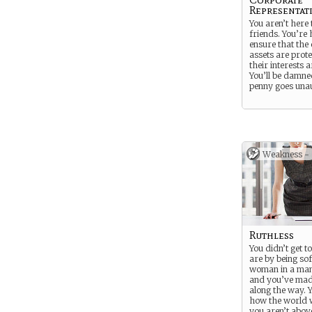
Representat
You aren’t here
friends. You’re 
ensure that the
assets are prot
their interests 
You’ll be damne
penny goes una
Weakness -
Ruthless
You didn’t get 
are by being sof
woman in a man
and you’ve mad
along the way. 
how the world 
you aren’t above