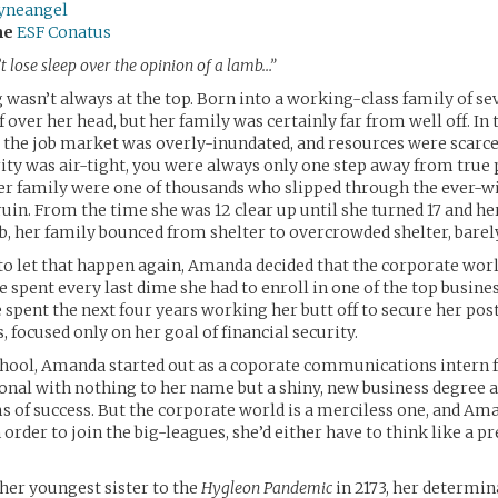
eyneangel
me
ESF Conatus
’t lose sleep over the opinion of a lamb…”
asn’t always at the top. Born into a working-class family of se
 over her head, but her family was certainly far from well off. In
the job market was overly-inundated, and resources were scarce
rity was air-tight, you were always only one step away from true 
r family were one of thousands who slipped through the ever-w
ruin. From the time she was 12 clear up until she turned 17 and her
b, her family bounced from shelter to overcrowded shelter, barely
o let that happen again, Amanda decided that the corporate wor
he spent every last dime she had to enroll in one of the top busine
e spent the next four years working her butt off to secure her post
s, focused only on her goal of financial security.
chool, Amanda started out as a coporate communications intern 
onal with nothing to her name but a shiny, new business degree a
s of success. But the corporate world is a merciless one, and A
 order to join the big-leagues, she’d either have to think like a pr
her youngest sister to the
Hygleon Pandemic
in 2173, her determin