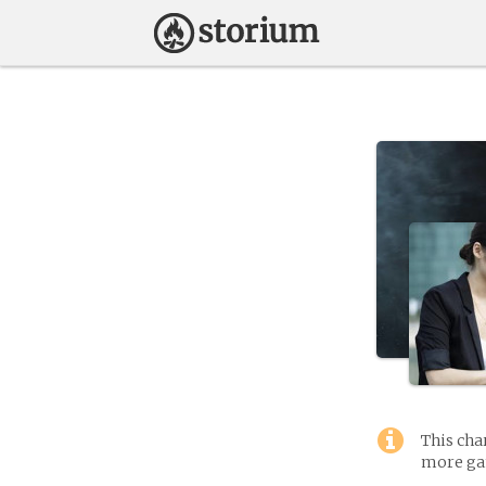
This cha
more gam