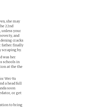
ven, she may
 the 22nd
, unless your
poverty, and
idening cracks
 father finally
 scraping by.
ld was her
ss schools in
ion at the the
for Wei-Yu
nd a head full
manda soon
edator, or get
ation to bring