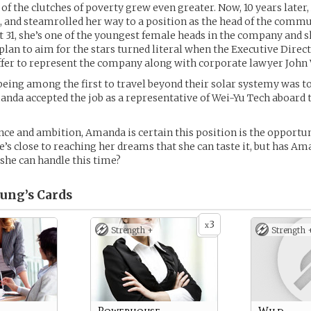
 of the clutches of poverty grew even greater. Now, 10 years late
, and steamrolled her way to a position as the head of the comm
 31, she’s one of the youngest female heads in the company and s
plan to aim for the stars turned literal when the Executive Dire
ffer to represent the company along with corporate lawyer John
being among the first to travel beyond their solar systemy was t
anda accepted the job as a representative of Wei-Yu Tech aboard 
ence and ambition, Amanda is certain this position is the opportun
he’s close to reaching her dreams that she can taste it, but has A
she can handle this time?
ung’s
Cards
3
x
Strength +
Strength 
Powerhouse
Wild