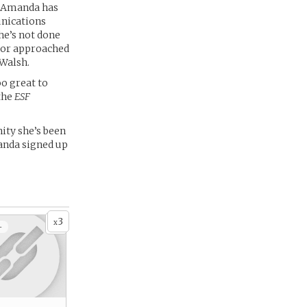
r, Amanda has
unications
he’s not done
ctor approached
 Walsh.
oo great to
the
ESF
ity she’s been
manda signed up
3
x
+