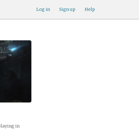
Log in
Sign up
Help
playing in