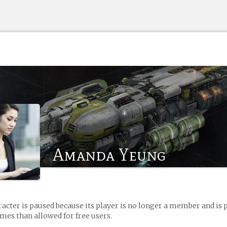
Amanda Yeung
racter is paused because its player is no longer a member and is 
es than allowed for free users.