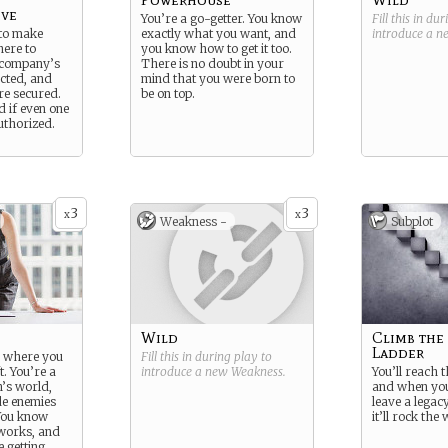
ive
You’re a go-getter. You know
Fill this in du
 to make
exactly what you want, and
introduce a 
here to
you know how to get it too.
 company’s
There is no doubt in your
ected, and
mind that you were born to
are secured.
be on top.
d if even one
uthorized.
3
3
x
x
Weakness -
Subplot
Wild
Climb the
Ladder
to where you
Fill this in during play to
t. You’re a
introduce a new
Weakness
.
You’ll reach 
’s world,
and when you
e enemies
leave a legac
You know
it’ll rock the
works, and
 getting