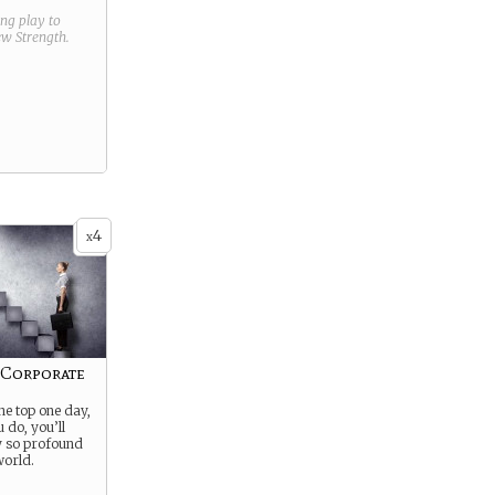
ring play to
new
Strength
.
4
x
 Corporate
the top one day,
 do, you’ll
y so profound
 world.