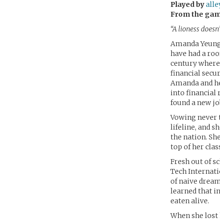
Played by
all
From the ga
“A lioness doesn
Amanda Yeung w
have had a roof
century where 
financial secu
Amanda and he
into financial 
found a new jo
Vowing never t
lifeline, and s
the nation. Sh
top of her clas
Fresh out of s
Tech Internati
of naive dream
learned that in
eaten alive.
When she lost 