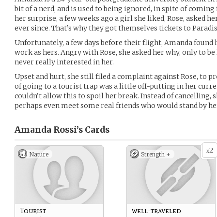
bit of a nerd, and is used to being ignored, in spite of comin
her surprise, a few weeks ago a girl she liked, Rose, asked he
ever since. That’s why they got themselves tickets to Paradis
Unfortunately, a few days before their flight, Amanda found 
work as hers. Angry with Rose, she asked her why, only to be
never really interested in her.
Upset and hurt, she still filed a complaint against Rose, to 
of going to a tourist trap was a little off-putting in her cur
couldn’t allow this to spoil her break. Instead of cancelling, 
perhaps even meet some real friends who would stand by he
Amanda Rossi’s
Cards
2
x
Nature
Strength +
Tourist
well-traveled