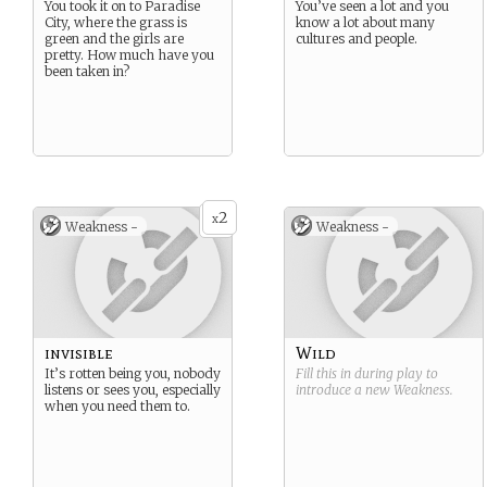
You took it on to Paradise
You’ve seen a lot and you
City, where the grass is
know a lot about many
green and the girls are
cultures and people.
pretty. How much have you
been taken in?
2
x
Weakness -
Weakness -
invisible
Wild
It’s rotten being you, nobody
Fill this in during play to
listens or sees you, especially
introduce a new
Weakness
.
when you need them to.