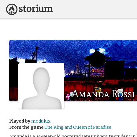
Amanda Rossi
Played by
modulux
From the game
The King and Queen of Paradise
Amanda is a 24-year-old postgraduate university student in h