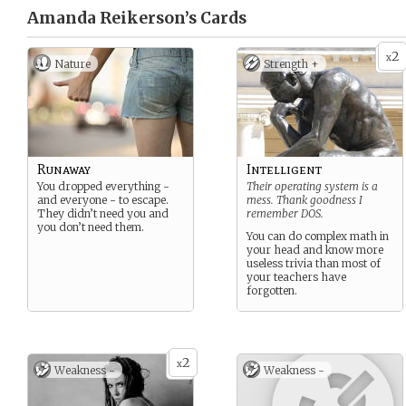
Amanda Reikerson’s
Cards
2
x
Nature
Strength +
Runaway
Intelligent
You dropped everything -
Their operating system is a
and everyone - to escape.
mess. Thank goodness I
They didn’t need you and
remember DOS.
you don’t need them.
You can do complex math in
your head and know more
useless trivia than most of
your teachers have
forgotten.
2
x
Weakness -
Weakness -