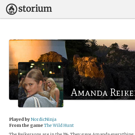
Amanda Reike
Played by
NordicNinja
From the game
The Wild Hunt
The Reikersons are in the 1%. They gave Amanda everything t