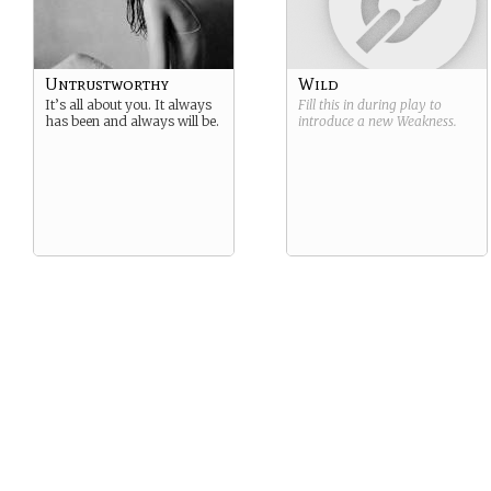
Untrustworthy
Wild
It’s all about you. It always
Fill this in during play to
has been and always will be.
introduce a new
Weakness
.