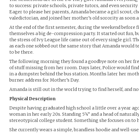
to success: private schools, private tutors, and even securit
Eager to please her parents, Amanda became a girl scout, ch
valedictorian, and joined her mother’s old sorority as soon a
At the end of the first semester, during the weekend before 
themselves a big de-compression party. It started out fun, b
the stress of Ivy League life came out of every single girl. 
as each one sobbed out the same story that Amanda would te
to be there.
The following morning they found a goodbye note on her fre
of stuff missing from her room. Days later, Police would find 
in a dumpster behind the bus station. Months later her mot
burner address for Mother’s Day.
Amanda is still out in the world trying to find herself, and no
Physical Description
Despite having graduated high school a little over a year ag
woman in her early 20s. Standing 5’4” and a head of naturally
stereotypical college student. Something she focuses on to h
She currently wears a simple, brandless hoodie and well-use