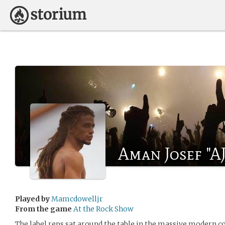
Aman Josef "A
Played by
Mamcdowelljr
From the game
At the Rock Show
The label reps sat around the table in the massive modern c