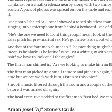
drinks sat on a small credenza nearby along with two almost
scotch. A pack of photos was spread out on the table and eac
it.
One photo, labeled “AJ Stone” showed a toned, shirtless man
singing into a microphone from behind a keyboard. One of th
“He’s the one we need to front this group. I mean, look at the
sales pitch for pre-marital sex. He’s got a few issues, but wh
Another of the four men chimed in, “The race thing might be
mean, is he black? Is he latino? Is he just a white guy with a
hair? We have to look at all the angles.”
The third man chimed in, “Are we looking to make him an R
The first man picked up a small remote and piped up again, “H
emo but we can work with him. Listen to this voice.”
Smooth music filtered through the room and a couple of th
before it was turned off again.
The head executive nodded to the first man, “Not bad. We can
Aman Josef "AJ" Stone’s
Cards