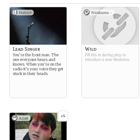
Nature
Weakness -
Lead Singer
Wild
You’re the front man. The
Fill this in during play to
one everyone hears and
introduce a new
Weakness
.
knows. When you’re on the
radio it’s your voice they get
stuck in their heads.
4
x
Asset