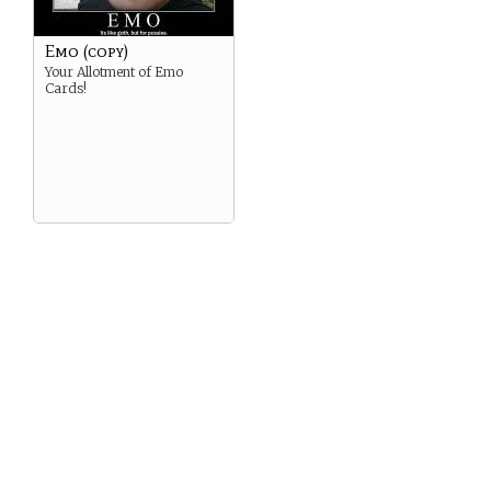
Emo (copy)
Your Allotment of Emo
Cards!