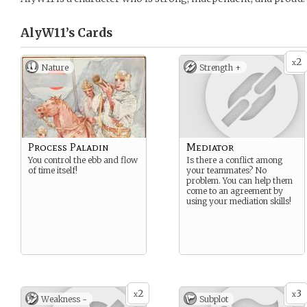
AlyW11’s
Cards
2
x
Nature
Strength +
Process Paladin
Mediator
You control the ebb and flow
Is there a conflict among
of time itself!
your teammates? No
problem. You can help them
come to an agreement by
using your mediation skills!
2
3
x
x
Weakness -
Subplot