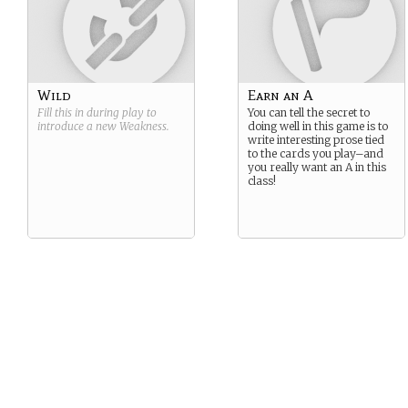
Wild
Earn an A
Fill this in during play to
You can tell the secret to
introduce a new
Weakness
.
doing well in this game is to
write interesting prose tied
to the cards you play–and
you really want an A in this
class!