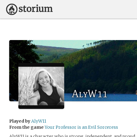
AlyW11
Played by
AlyW11
From the game
Your Professor is an Evil Sorceress
AlyW11 is a character who is strong, independent, and proud. 