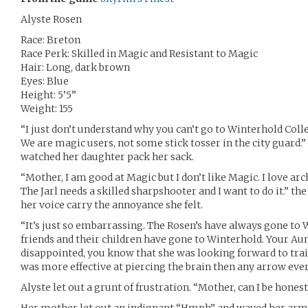
Alyste Rosen
Race: Breton
Race Perk: Skilled in Magic and Resistant to Magic
Hair: Long, dark brown
Eyes: Blue
Height: 5’5”
Weight: 155
“I just don’t understand why you can’t go to Winterhold Colle
We are magic users, not some stick tosser in the city guard.
watched her daughter pack her sack.
“Mother, I am good at Magic but I don’t like Magic. I love arc
The Jarl needs a skilled sharpshooter and I want to do it.” th
her voice carry the annoyance she felt.
“It’s just so embarrassing. The Rosen’s have always gone to 
friends and their children have gone to Winterhold. Your Aunt
disappointed, you know that she was looking forward to trai
was more effective at piercing the brain then any arrow eve
Alyste let out a grunt of frustration. “Mother, can I be honest