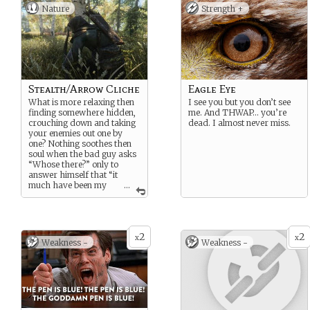
Nature
Strength +
Stealth/Arrow Cliche
Eagle Eye
What is more relaxing then
I see you but you don’t see
finding somewhere hidden,
me. And THWAP… you’re
crouching down and taking
dead. I almost never miss.
your enemies out one by
one? Nothing soothes then
soul when the bad guy asks
“Whose there?” only to
answer himself that “it
much have been my
...
imagination.” Yeah he
probably regretted that as
soon as the arrow hit his
temple.
2
2
x
x
Weakness -
Weakness -