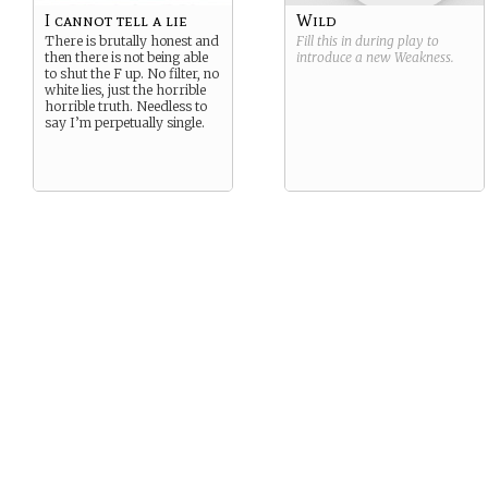
I cannot tell a lie
Wild
There is brutally honest and
Fill this in during play to
then there is not being able
introduce a new
Weakness
.
to shut the F up. No filter, no
white lies, just the horrible
horrible truth. Needless to
say I’m perpetually single.