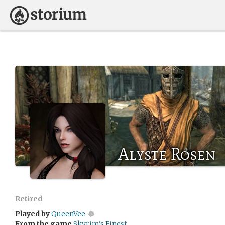
Alyste Rosen
Retired
Played by
QueenVee
From the game
Skyrim's Finest