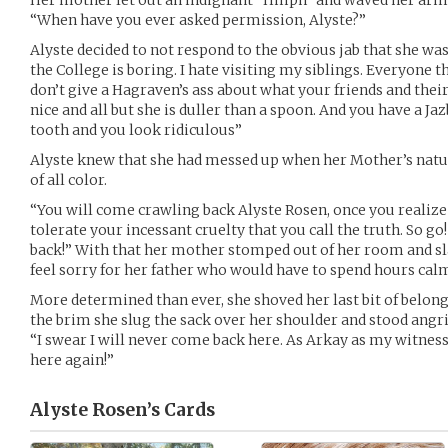
Her mother let out an indignant “Hmph” and waved her arms 
“When have you ever asked permission, Alyste?”
Alyste decided to not respond to the obvious jab that she was i
the College is boring. I hate visiting my siblings. Everyone th
don’t give a Hagraven’s ass about what your friends and their
nice and all but she is duller than a spoon. And you have a Ja
tooth and you look ridiculous”
Alyste knew that she had messed up when her Mother’s natu
of all color.
“You will come crawling back Alyste Rosen, once you realize
tolerate your incessant cruelty that you call the truth. So go
back!” With that her mother stomped out of her room and s
feel sorry for her father who would have to spend hours cal
More determined than ever, she shoved her last bit of belong
the brim she slug the sack over her shoulder and stood angr
“I swear I will never come back here. As Arkay as my witnes
here again!”
Alyste Rosen’s
Cards