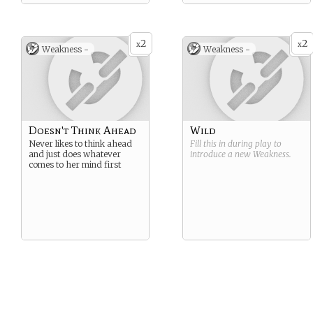
2
2
x
x
Weakness -
Weakness -
Doesn't Think Ahead
Wild
Never likes to think ahead
Fill this in during play to
and just does whatever
introduce a new
Weakness
.
comes to her mind first