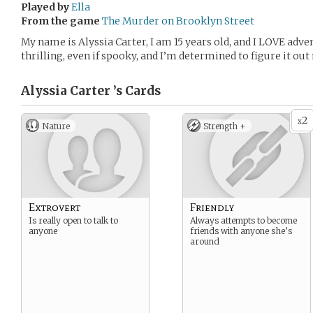
Played by
Ella
From the game
The Murder on Brooklyn Street
My name is Alyssia Carter, I am 15 years old, and I LOVE adv
thrilling, even if spooky, and I’m determined to figure it ou
Alyssia Carter ’s
Cards
2
x
Nature
Strength +
Extrovert
Friendly
Is really open to talk to
Always attempts to become
anyone
friends with anyone she’s
around