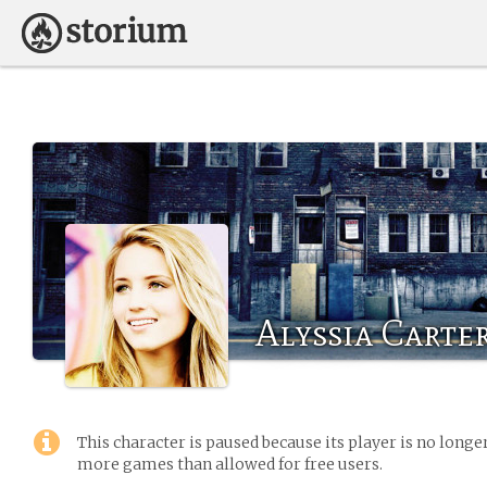
Alyssia Carte
This character is paused because its player is no long
more games than allowed for free users.