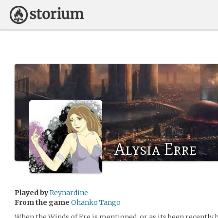
Alysia Erre
Played by
Reynardine
From the game
Ohanko Tango
When the Winds of Ere is mentioned, or as its been recently b