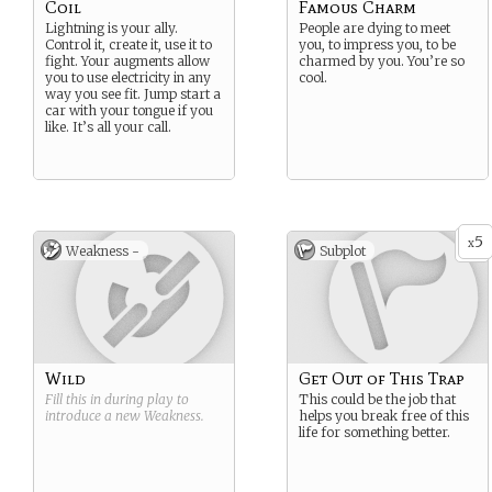
Coil
Famous Charm
Lightning is your ally.
People are dying to meet
Control it, create it, use it to
you, to impress you, to be
fight. Your augments allow
charmed by you. You’re so
you to use electricity in any
cool.
way you see fit. Jump start a
car with your tongue if you
like. It’s all your call.
5
x
Weakness -
Subplot
Wild
Get Out of This Trap
Fill this in during play to
This could be the job that
introduce a new
Weakness
.
helps you break free of this
life for something better.