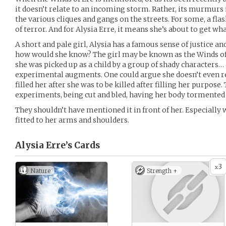
it doesn’t relate to an incoming storm. Rather, its murmurs
the various cliques and gangs on the streets. For some, a flash
of terror. And for Alysia Erre, it means she’s about to get wh
A short and pale girl, Alysia has a famous sense of justice an
how would she know? The girl may be known as the Winds of 
she was picked up as a child by a group of shady characters… 
experimental augments. One could argue she doesn’t even r
filled her after she was to be killed after filling her purpose.
experiments, being cut and bled, having her body tormented
They shouldn’t have mentioned it in front of her. Especially 
fitted to her arms and shoulders.
Alysia Erre’s
Cards
3
x
Nature
Strength +