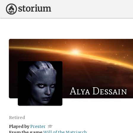
Alya Dessain
Retired
Played by
Prester
From the game
Will of the Matriarch