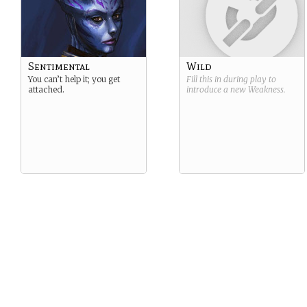
Sentimental
Wild
You can’t help it; you get
Fill this in during play to
attached.
introduce a new
Weakness
.