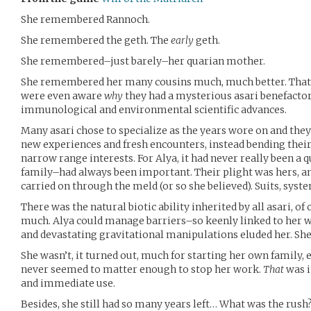
She remembered Rannoch.
She remembered the geth. The
early
geth.
She remembered–just barely–her quarian mother.
She remembered her many cousins much, much better. That l
were even aware
why
they had a mysterious asari benefactor 
immunological and environmental scientific advances.
Many asari chose to specialize as the years wore on and the
new experiences and fresh encounters, instead bending their
narrow range interests. For Alya, it had never really been a 
family–had always been important. Their plight was hers, an
carried on through the meld (or so she believed). Suits, syste
There was the natural biotic ability inherited by all asari, o
much. Alya could manage barriers–so keenly linked to her
and devastating gravitational manipulations eluded her. S
She wasn’t, it turned out, much for starting her own family, ei
never seemed to matter enough to stop her work.
That
was 
and immediate use.
Besides, she still had so many years left… What was the rush