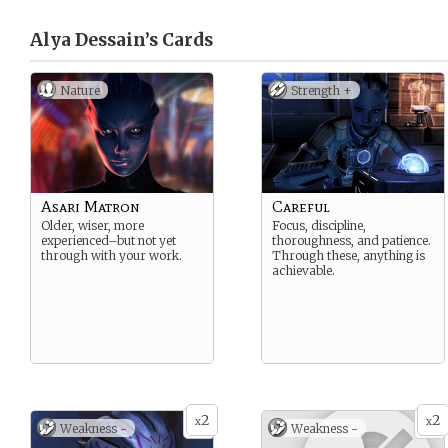
Alya Dessain’s
Cards
Nature
Strength +
Asari Matron
Careful
Older, wiser, more
Focus, discipline,
experienced–but not yet
thoroughness, and patience.
through with your work.
Through these, anything is
achievable.
2
2
x
x
Weakness -
Weakness -