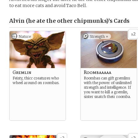
to eat more cats and avoid Taco Bell.
Alvin (he ate the other chipmunks)’s
Cards
2
x
Nature
Strength +
Gremlin
Roombaaaaa
Feisty, thicc creatures who
Roombas can gift gremlins
wheel around on roombas.
with the power of unlimited
strength and intelligence. If
you want to kill a gremlin,
sister snatch their roomba.