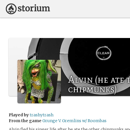
Alvin (he ate 
chipmunks)
Played by
trashytrash
From the game
Grunge V. Gremlins w/ Roombas
Alvin fled his singer life after he ate the other chipmunks a