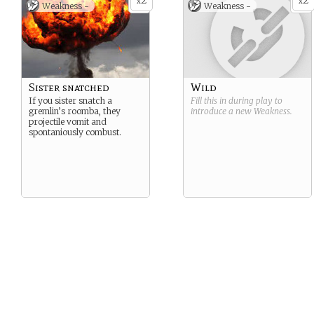
2
2
x
x
Weakness -
Weakness -
Sister snatched
Wild
If you sister snatch a
Fill this in during play to
gremlin’s roomba, they
introduce a new
Weakness
.
projectile vomit and
spontaniously combust.