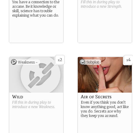
You have a connection to the
Fill this in during play to
arcane. Be it knowledge or
introduce a new
Strength
.
skill, science has trouble
explaining what you can do.
2
4
x
x
Weakness -
Subplot
Wild
Air of Secrets
Fill this in during play to
Even if you think you don’t
introduce a new
Weakness
.
know anything good, act like
you do. Secrets are why
they keep you around.