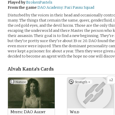
Played by
BrokenPastels
From the game
DAO Academy: Pari Passu Squad
Disturbed by the voices in their head and occasionally contro
many. The things that remain the same, queer, genderfluid, 
the red gold eyes, and the devil horns. Those are the only th
escaping the underworld and there Master the person who kep
their assassin. Their goal is to find a new beginning. They’re
but they’re pretty sure they’re about 19 or 20. DAO found the
even more were injured. Then the dominant personality cam
were kept a prisoner for about a year. Then they were given a
decided to become an agent with the hope no one will discov
Alvah Kanta’s
Cards
2
x
Nature
Strength +
Mystic DAO Agent
Wild