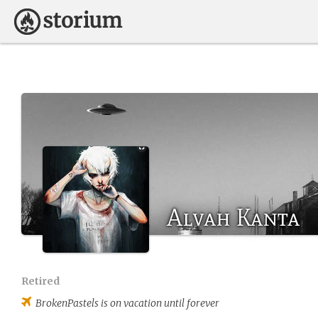
Alvah Kanta
Retired
BrokenPastels
is on vacation until forever