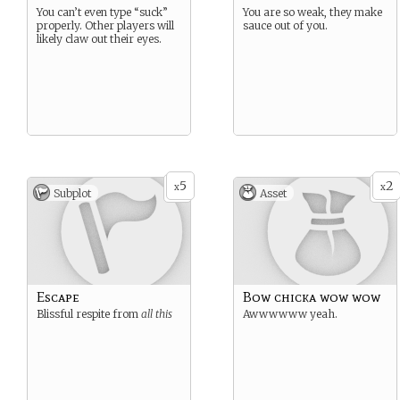
You can’t even type “suck”
You are so weak, they make
properly. Other players will
sauce out of you.
likely claw out their eyes.
5
2
x
x
Subplot
Asset
Escape
Bow chicka wow wow
Blissful respite from
all this
Awwwwww yeah.