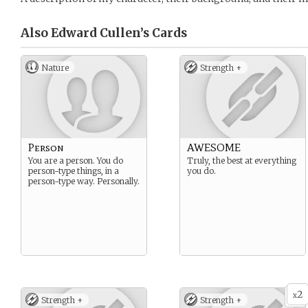
Also Edward Cullen’s
Cards
Nature
Strength +
Person
AWESOME
You are a person. You do
Truly, the best at everything
person-type things, in a
you do.
person-type way. Personally.
2
x
Strength +
Strength +