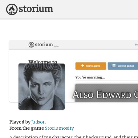
Also Edward 
Played by
Judson
From the game
Storiumosity
A description of my character, their background, and their m