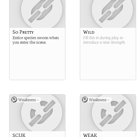
So Pretty
Wild
Entire species swoon when
Fill this in during play to
you enter the scene.
introduce a new
Strength
.
Weakness -
Weakness -
SCUK
WEAK