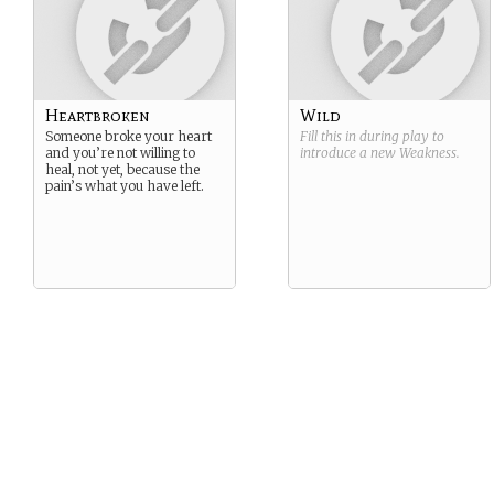
Heartbroken
Wild
Someone broke your heart
Fill this in during play to
and you’re not willing to
introduce a new
Weakness
.
heal, not yet, because the
pain’s what you have left.