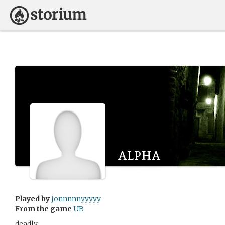
alpha
Played by
jonnnnnyyyyy
From the game
UB
deadly