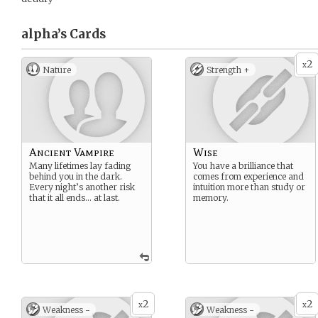
alpha’s
Cards
2
x
Nature
Strength +
Ancient Vampire
Wise
Many lifetimes lay fading
You have a brilliance that
behind you in the dark.
comes from experience and
Every night’s another risk
intuition more than study or
that it all ends… at last.
memory.
2
2
x
x
Weakness -
Weakness -