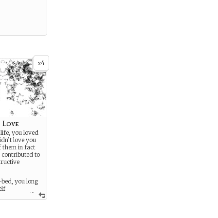
4
x
 Love
life, you loved
dn’t love you
 them in fact
 contributed to
tructive
-bed, you long
elf
...
person
 to, and to be
n.