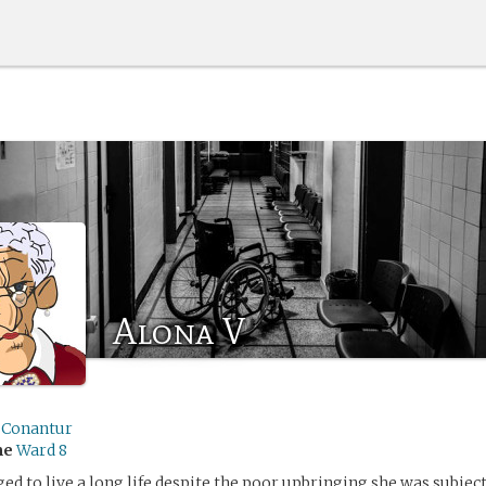
Alona V
sConantur
me
Ward 8
ed to live a long life despite the poor upbringing she was subject 