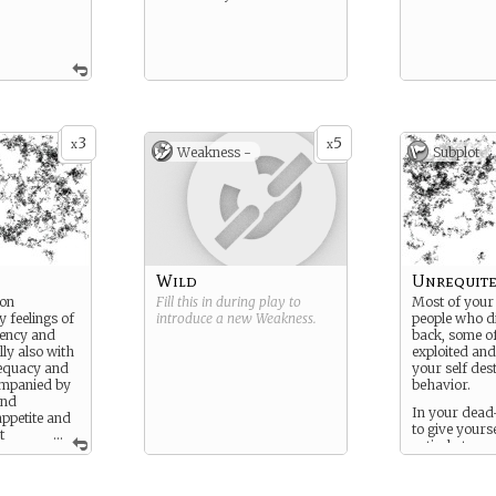
3
5
x
x
Weakness -
Subplot
Wild
Unrequite
ion
Fill this in during play to
Most of your 
 feelings of
introduce a new
Weakness
.
people who di
ency and
back, some of
lly also with
exploited and
dequacy and
your self des
companied by
behavior.
and
In your dead
appetite and
to give yours
t
...
entirely to a 
at swiftly
you are drawn
ion.
loved in retur