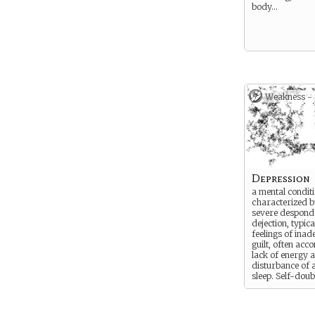
body…
Weakness -
Depression
a mental condit
characterized by
severe despond
dejection, typica
feelings of ina
guilt, often ac
lack of energy 
disturbance of 
sleep. Self-doub
creeps in and th
turns to depress