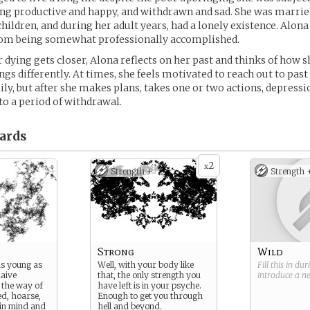
ng productive and happy, and withdrawn and sad. She was married
children, and during her adult years, had a lonely existence. Alon
from being somewhat professionally accomplished.
r dying gets closer, Alona reflects on her past and thinks of how 
gs differently. At times, she feels motivated to reach out to past 
ily, but after she makes plans, takes one or two actions, depressio
nto a period of withdrawal.
ards
2
x
Strength +
Strength 
Strong
Wild
as young as
Well, with your body like
Fill this in du
naive
that, the only strength you
introduce a 
s the way of
have left is in your psyche.
led, hoarse,
Enough to get you through
 in mind and
hell and beyond.