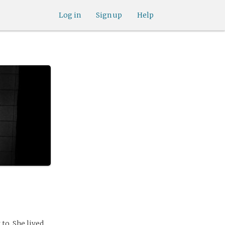
Log in
Sign up
Help
to. She lived