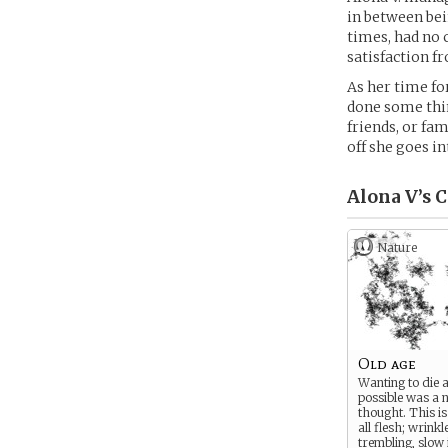
in between bei
times, had no 
satisfaction 
As her time fo
done some thin
friends, or fam
off she goes i
Alona V’s
C
Nature
Old age
Wanting to die 
possible was a 
thought. This i
all flesh; wrink
trembling, slow