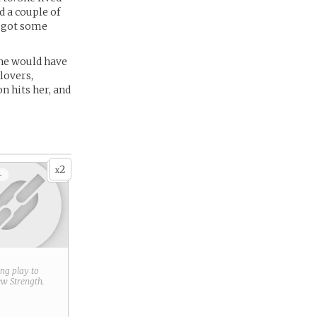
 a couple of
a got some
she would have
lovers,
n hits her, and
2
x
+
ring play to
new
Strength
.