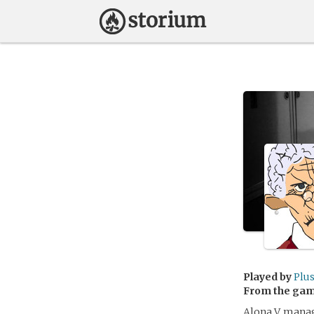
Played by
Plu
From the ga
Alona V. manag