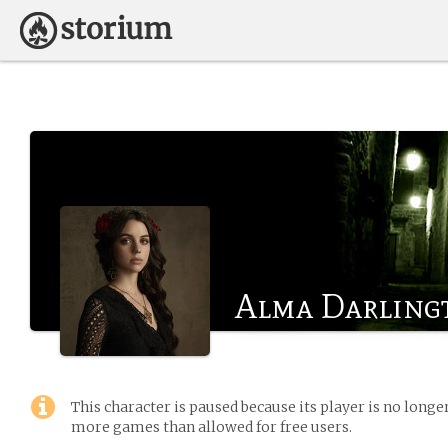
Alma Darling
This character is paused because its player is no long
more games than allowed for free users.