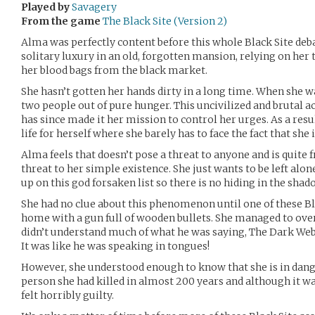
Played by
Savagery
From the game
The Black Site (Version 2)
Alma was perfectly content before this whole Black Site deba
solitary luxury in an old, forgotten mansion, relying on her
her blood bags from the black market.
She hasn’t gotten her hands dirty in a long time. When she wa
two people out of pure hunger. This uncivilized and brutal a
has since made it her mission to control her urges. As a resu
life for herself where she barely has to face the fact that she
Alma feels that doesn’t pose a threat to anyone and is quite 
threat to her simple existence. She just wants to be left a
up on this god forsaken list so there is no hiding in the sh
She had no clue about this phenomenon until one of these Bl
home with a gun full of wooden bullets. She managed to ov
didn’t understand much of what he was saying, The Dark We
It was like he was speaking in tongues!
However, she understood enough to know that she is in dange
person she had killed in almost 200 years and although it wa
felt horribly guilty.