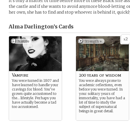
It’s only a matter of time before more of these Black Site a
the castle and if she wants to avoid anymore blood-letting o
her own, she has to find and stop whoever is behind it, quickl
Alma Darlington’s
Cards
2
x
Nature
Strength +
Vampire
200 years of wisdom
You were turned in 1807 and
You were always prone to
have learned to handle your
academic reflections, even
cravings for blood. You’ve
before you were turned. In
grown quite accustomed to
your solitary years of
the… lifestyle. Perhaps you
immortality, you have had a
have actually become a tad
lot of time to study the
too accustomed.
subject of supernatural
beings in great detail.