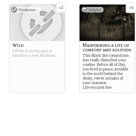
2
4
x
x
Weakness -
Subplot
Wild
Maintaining a life of
comfort and solitude
Fill this in during play to
introduce a new
Weakness
.
This Black Site conundrum
has really disturbed your
routine. Before all of this,
you lived in peace, invisible
to the world behind the
dusty, velvet curtains of
your mansion.
Life was just fine.