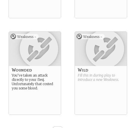
Weakness -
Weakness -
Wounded
Wild
You’ve taken an attack
Fill this in during play to
directly to your flesj.
introduce a new
Weakness
.
Unfortunately that costed
you some blood.