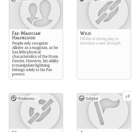
Fae-Magician
Wild
Halfblood
Fill this in during play to
People only recognize
introduce a new
Strength
.
Allister as a magician, as he
has little physical
characteristics of the Moon
Faeries. However, his ability
to manipulate lightning
belongs solely to his Fae
powers
3
x
Weakness -
Subplot