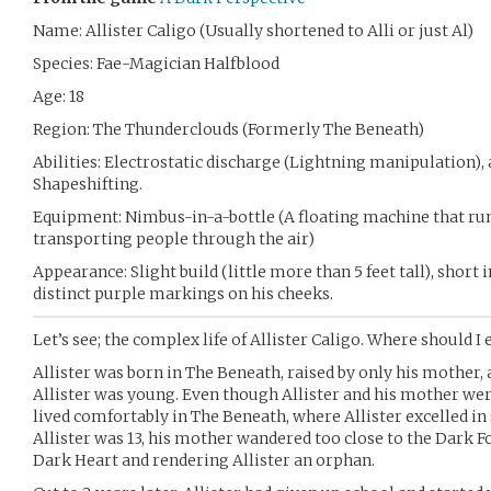
Name: Allister Caligo (Usually shortened to Alli or just Al)
Species: Fae-Magician Halfblood
Age: 18
Region: The Thunderclouds (Formerly The Beneath)
Abilities: Electrostatic discharge (Lightning manipulation),
Shapeshifting.
Equipment: Nimbus-in-a-bottle (A floating machine that run
transporting people through the air)
Appearance: Slight build (little more than 5 feet tall), short 
distinct purple markings on his cheeks.
Let’s see; the complex life of Allister Caligo. Where should I 
Allister was born in The Beneath, raised by only his mother, 
Allister was young. Even though Allister and his mother were
lived comfortably in The Beneath, where Allister excelled in
Allister was 13, his mother wandered too close to the Dark 
Dark Heart and rendering Allister an orphan.