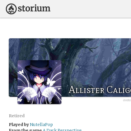
Allister Cali
avata
Retired
Played by
NutellaPop
From the game
A Dark Perspective