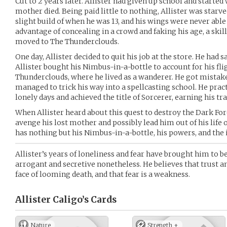
Cut to 2 years later. Allister had given up school and started
mother died. Being paid little to nothing, Allister was starve
slight build of when he was 13, and his wings were never able
advantage of concealing in a crowd and faking his age, a ski
moved to The Thunderclouds.
One day, Allister decided to quit his job at the store. He had 
Allister bought his Nimbus-in-a-bottle to account for his fli
Thunderclouds, where he lived as a wanderer. He got mistake
managed to trick his way into a spellcasting school. He prac
lonely days and achieved the title of Sorcerer, earning his 
When Allister heard about this quest to destroy the Dark Forest
avenge his lost mother and possibly lead him out of his life o
has nothing but his Nimbus-in-a-bottle, his powers, and the i
Allister’s years of loneliness and fear have brought him to b
arrogant and secretive nonetheless. He believes that trust a
face of looming death, and that fear is a weakness.
Allister Caligo’s
Cards
Nature
Strength +