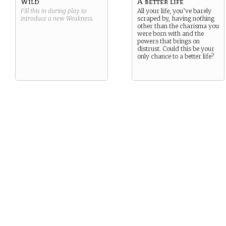
Wild
A better life
Fill this in during play to
All your life, you’ve barely
introduce a new
Weakness
.
scraped by, having nothing
other than the charisma you
were born with and the
powers that brings on
distrust. Could this be your
only chance to a better life?